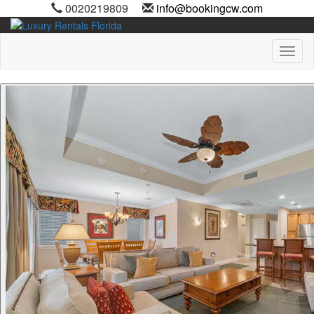
0020219809
info@bookingcw.com
Toggl