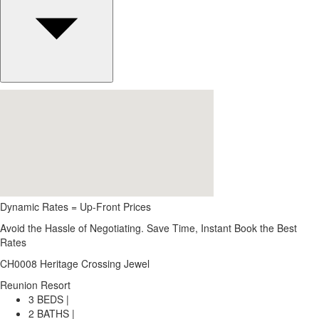
Dynamic Rates = Up-Front Prices
Avoid the Hassle of Negotiating. Save Time, Instant Book the Best
Rates
CH0008 Heritage Crossing Jewel
Reunion Resort
3 BEDS |
2 BATHS |