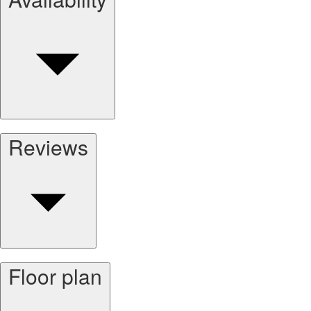
Reviews
Floor plan