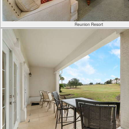
Reunion Resort