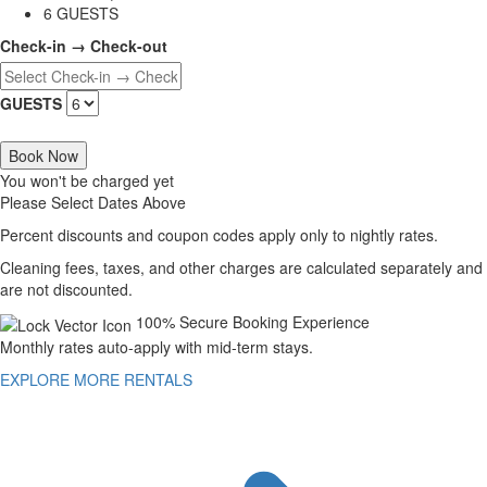
6 GUESTS
Check-in → Check-out
GUESTS
Book Now
You won't be charged yet
Please Select Dates Above
Percent discounts and coupon codes apply only to nightly rates.
Cleaning fees, taxes, and other charges are calculated separately and
are not discounted.
100% Secure Booking Experience
Monthly rates auto-apply with mid-term stays.
EXPLORE MORE RENTALS