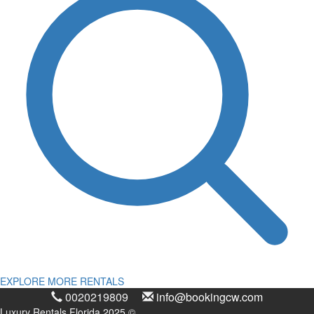
EXPLORE MORE RENTALS
0020219809
info@bookingcw.com
Luxury Rentals Florida 2025 ©