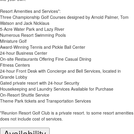
Resort Amenities and Services*:
Three Championship Golf Courses designed by Arnold Palmer, Tom
Watson and Jack Nicklaus
5-Acre Water Park and Lazy River
Numerous Resort Swimming Pools
Miniature Golf
Award-Winning Tennis and Pickle Ball Center
24-hour Business Center
On-site Restaurants Offering Fine Casual Dining
Fitness Centers
24-hour Front Desk with Concierge and Bell Services, located in
Grande Lobby
Gated private resort with 24-hour Security
Housekeeping and Laundry Services Available for Purchase
On-Resort Shuttle Service
Theme Park tickets and Transportation Services
*Reunion Resort Golf Club is a private resort. to some resort amenities
does not include cost of services.
Availability