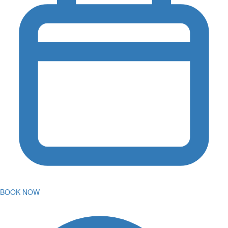
BOOK NOW