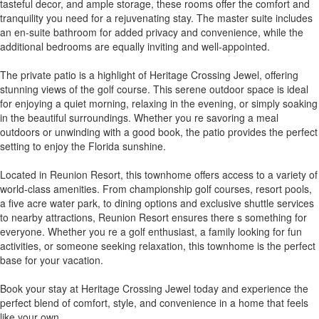
tasteful decor, and ample storage, these rooms offer the comfort and
tranquility you need for a rejuvenating stay. The master suite includes
an en-suite bathroom for added privacy and convenience, while the
additional bedrooms are equally inviting and well-appointed.
The private patio is a highlight of Heritage Crossing Jewel, offering
stunning views of the golf course. This serene outdoor space is ideal
for enjoying a quiet morning, relaxing in the evening, or simply soaking
in the beautiful surroundings. Whether you re savoring a meal
outdoors or unwinding with a good book, the patio provides the perfect
setting to enjoy the Florida sunshine.
Located in Reunion Resort, this townhome offers access to a variety of
world-class amenities. From championship golf courses, resort pools,
a five acre water park, to dining options and exclusive shuttle services
to nearby attractions, Reunion Resort ensures there s something for
everyone. Whether you re a golf enthusiast, a family looking for fun
activities, or someone seeking relaxation, this townhome is the perfect
base for your vacation.
Book your stay at Heritage Crossing Jewel today and experience the
perfect blend of comfort, style, and convenience in a home that feels
like your own.