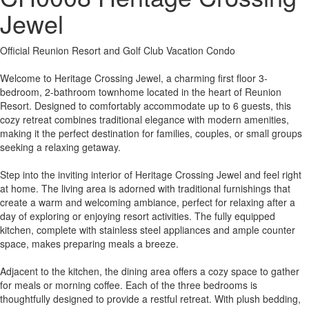
Jewel
Official Reunion Resort and Golf Club Vacation Condo
Welcome to Heritage Crossing Jewel, a charming first floor 3-
bedroom, 2-bathroom townhome located in the heart of Reunion
Resort. Designed to comfortably accommodate up to 6 guests, this
cozy retreat combines traditional elegance with modern amenities,
making it the perfect destination for families, couples, or small groups
seeking a relaxing getaway.
Step into the inviting interior of Heritage Crossing Jewel and feel right
at home. The living area is adorned with traditional furnishings that
create a warm and welcoming ambiance, perfect for relaxing after a
day of exploring or enjoying resort activities. The fully equipped
kitchen, complete with stainless steel appliances and ample counter
space, makes preparing meals a breeze.
Adjacent to the kitchen, the dining area offers a cozy space to gather
for meals or morning coffee. Each of the three bedrooms is
thoughtfully designed to provide a restful retreat. With plush bedding,