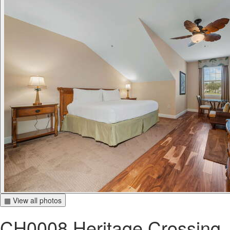
▦ View all photos
CH0008 Heritage Crossing