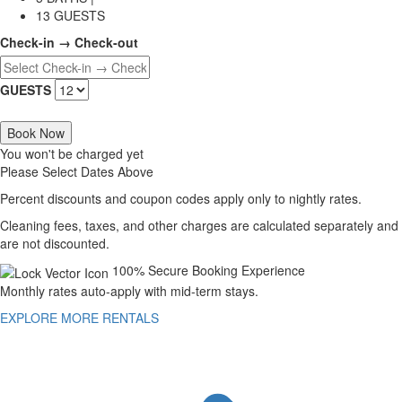
13 GUESTS
Check-in → Check-out
GUESTS
Book Now
You won't be charged yet
Please Select Dates Above
Percent discounts and coupon codes apply only to nightly rates.
Cleaning fees, taxes, and other charges are calculated separately and
are not discounted.
100% Secure Booking Experience
Monthly rates auto-apply with mid-term stays.
EXPLORE MORE RENTALS