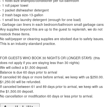
- 1 hotel-size shampoo/conditioner per full bathroom
- 1 roll paper towel
- 1 packet dishwasher detergent
- 2 trash bags size-13-gallon
- 1 small box laundry detergent (enough for one load)
- Garbage can liners in each bedroom/bathroom small garbage cans
Any supplies beyond this are up to the guest to replenish, we do not
restock these items.
No salt/pepper or cleaning supplies are stocked due to safety issues.
This is an industry-standard practice.
FOR GUESTS WHO BOOK 30 NIGHTS OR LONGER STAYS: (this
does not apply if you are staying less than 30 nights)
We will collect a $1,500 deposit.
Balance is due 60 days prior to arrival
If canceled 90 days or more before arrival, we keep with us $250.00.
$1,250.00 will be refunded.
If canceled between 61 and 89 days prior to arrival, we keep with us
the $1,500.00 deposit.
No cancellation or modification 60 days or less prior to arrival.