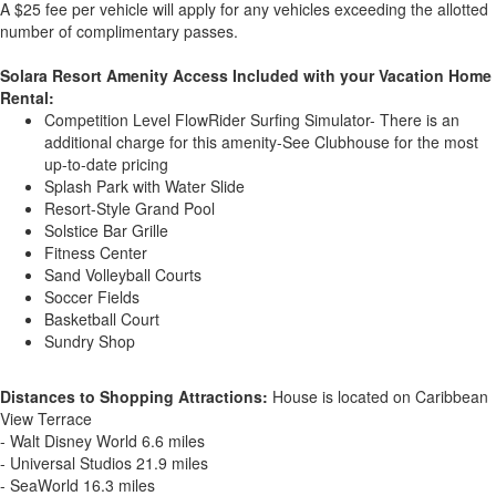
A $25 fee per vehicle will apply for any vehicles exceeding the allotted
number of complimentary passes.
Solara Resort Amenity Access Included with your Vacation Home
Rental:
Competition Level FlowRider Surfing Simulator- There is an
additional charge for this amenity-See Clubhouse for the most
up-to-date pricing
Splash Park with Water Slide
Resort-Style Grand Pool
Solstice Bar Grille
Fitness Center
Sand Volleyball Courts
Soccer Fields
Basketball Court
Sundry Shop
Distances to Shopping Attractions:
House is located on Caribbean
View Terrace
- Walt Disney World 6.6 miles
- Universal Studios 21.9 miles
- SeaWorld 16.3 miles