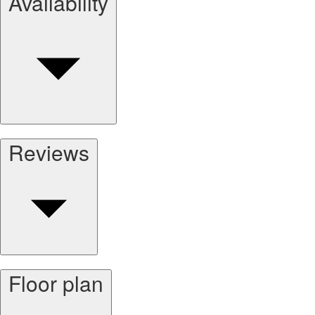
Availability
Reviews
Floor plan