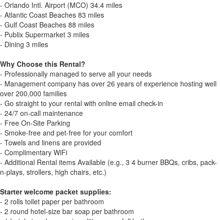
- Orlando Intl. Airport (MCO) 34.4 miles
- Atlantic Coast Beaches 83 miles
- Gulf Coast Beaches 88 miles
- Publix Supermarket 3 miles
- Dining 3 miles
Why Choose this Rental?
- Professionally managed to serve all your needs
- Management company has over 26 years of experience hosting well
over 200,000 families
- Go straight to your rental with online email check-in
- 24/7 on-call maintenance
- Free On-Site Parking
- Smoke-free and pet-free for your comfort
- Towels and linens are provided
- Complimentary WiFi
- Additional Rental items Available (e.g., 3 4 burner BBQs, cribs, pack-
n-plays, strollers, high chairs, etc.)
Starter welcome packet supplies:
- 2 rolls toilet paper per bathroom
- 2 round hotel-size bar soap per bathroom