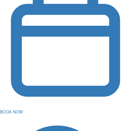
BOOK NOW