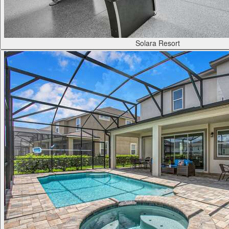
Solara Resort