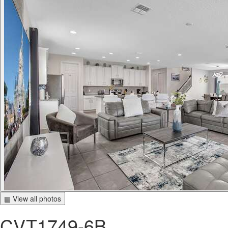
▦ View all photos
CVT1749-6B