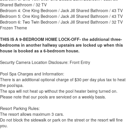
Shared Bathroom / 32 TV
Bedroom 4: One King Bedroom / Jack Jill Shared Bathroom / 43 TV
Bedroom 5: One King Bedroom / Jack Jill Shared Bathroom / 43 TV
Bedroom 6: Two Twin Bedroom / Jack Jill Shared Bathroom / 32 TV
Frozen Theme
THIS IS A 9-BEDROOM HOME LOCK-OFF- the additional three-
bedrooms in another hallway upstairs are locked up when this
house is booked as a 6-bedroom house.
Security Camera Location Disclosure: Front Entry
Pool Spa Charges and Information:
There is an additional optional charge of $30 per day plus tax to heat
the pool/spa.
The spa will not heat up without the pool heater being turned on.
Please note that our pools are serviced on a weekly basis.
Resort Parking Rules:
The resort allows maximum 3 cars.
Do not block the sidewalk or park on the street or the resort will fine
you.