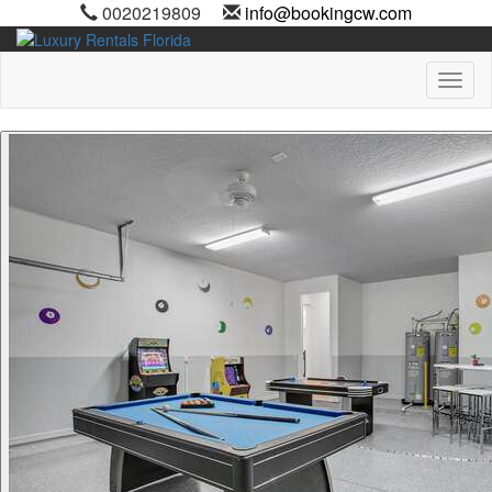
0020219809
info@bookingcw.com
Toggl