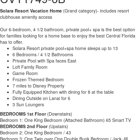
Solara Resort Vacation Home
(Grand category)- includes resort
clubhouse amenity access
Our 6-bedroom, 4 1/2 bathroom, private pool+ spa is the best option
for families looking for a home base to enjoy the best Central Florida
has to offer.
Solara Resort private pool+spa home sleeps up to 13
6 Bedrooms / 4 1/2 Bathrooms
Private Pool with Spa faces East
Loft Family Room
Game Room
Frozen Themed Bedroom
7 miles to Disney Property
Fully Equipped Kitchen with dining for 8 at the table
Dining Outside on Lanai for 6
3 Sun Loungers
BEDROOMS 1st Floor
(Downstairs)
Bedroom 1: One King Bedroom (Attached Bathroom) 65 Smart TV
BEDROOMS 2nd Floor
(Upstairs)
Bedroom 2: One King Bedroom / 43
Bedroom 3: One Twin over One Double Bunk Bedroom / Jack Jill