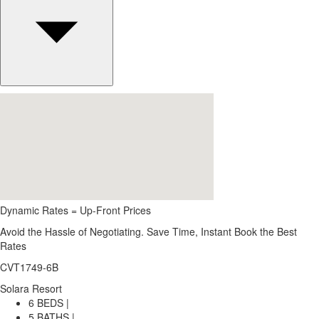
Dynamic Rates = Up-Front Prices
Avoid the Hassle of Negotiating. Save Time, Instant Book the Best
Rates
CVT1749-6B
Solara Resort
6 BEDS |
5 BATHS |