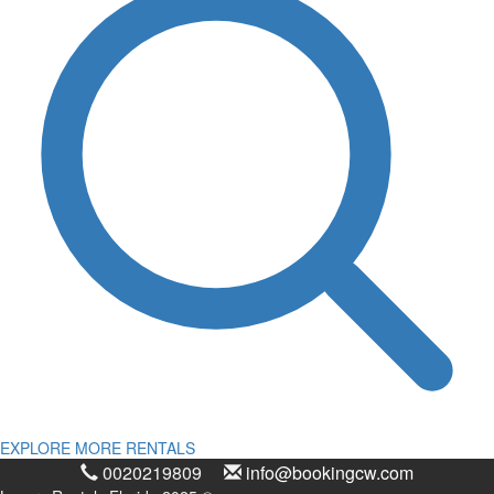
EXPLORE MORE RENTALS
0020219809
info@bookingcw.com