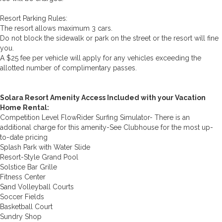
Resort Parking Rules:
The resort allows maximum 3 cars.
Do not block the sidewalk or park on the street or the resort will fine
you.
A $25 fee per vehicle will apply for any vehicles exceeding the
allotted number of complimentary passes.
Solara Resort Amenity Access Included with your Vacation
Home Rental:
Competition Level FlowRider Surfing Simulator- There is an
additional charge for this amenity-See Clubhouse for the most up-
to-date pricing
Splash Park with Water Slide
Resort-Style Grand Pool
Solstice Bar Grille
Fitness Center
Sand Volleyball Courts
Soccer Fields
Basketball Court
Sundry Shop