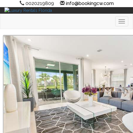
0020219809
info@bookingcw.com
Toggl