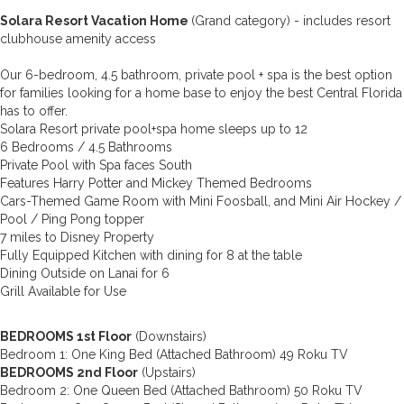
Solara Resort Vacation Home
(Grand category) - includes resort
clubhouse amenity access
Our 6-bedroom, 4.5 bathroom, private pool + spa is the best option
for families looking for a home base to enjoy the best Central Florida
has to offer.
Solara Resort private pool+spa home sleeps up to 12
6 Bedrooms / 4.5 Bathrooms
Private Pool with Spa faces South
Features Harry Potter and Mickey Themed Bedrooms
Cars-Themed Game Room with Mini Foosball, and Mini Air Hockey /
Pool / Ping Pong topper
7 miles to Disney Property
Fully Equipped Kitchen with dining for 8 at the table
Dining Outside on Lanai for 6
Grill Available for Use
BEDROOMS 1st Floor
(Downstairs)
Bedroom 1: One King Bed (Attached Bathroom) 49 Roku TV
BEDROOMS 2nd Floor
(Upstairs)
Bedroom 2: One Queen Bed (Attached Bathroom) 50 Roku TV