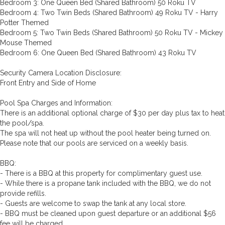
Bedroom 3: One Queen Bed (Shared Bathroom) 50 Roku TV
Bedroom 4: Two Twin Beds (Shared Bathroom) 49 Roku TV - Harry
Potter Themed
Bedroom 5: Two Twin Beds (Shared Bathroom) 50 Roku TV - Mickey
Mouse Themed
Bedroom 6: One Queen Bed (Shared Bathroom) 43 Roku TV
Security Camera Location Disclosure:
Front Entry and Side of Home
Pool Spa Charges and Information:
There is an additional optional charge of $30 per day plus tax to heat
the pool/spa.
The spa will not heat up without the pool heater being turned on.
Please note that our pools are serviced on a weekly basis.
BBQ:
- There is a BBQ at this property for complimentary guest use.
- While there is a propane tank included with the BBQ, we do not
provide refills.
- Guests are welcome to swap the tank at any local store.
- BBQ must be cleaned upon guest departure or an additional $56
fee will be charged.