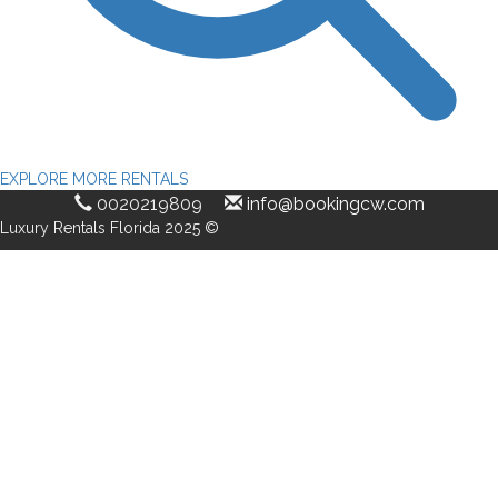
EXPLORE MORE RENTALS
0020219809
info@bookingcw.com
Luxury Rentals Florida 2025 ©