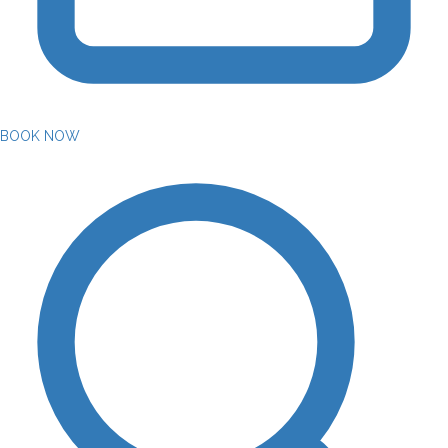
BOOK NOW