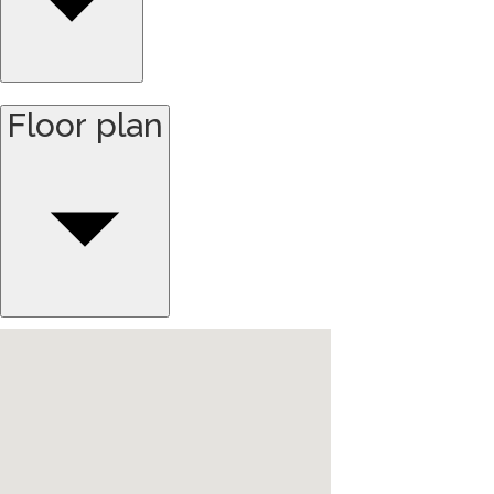
Floor plan