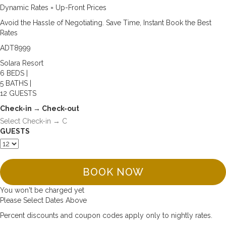
Dynamic Rates = Up-Front Prices
Avoid the Hassle of Negotiating. Save Time, Instant Book the Best
Rates
ADT8999
Solara Resort
6 BEDS |
5 BATHS |
12 GUESTS
Check-in → Check-out
GUESTS
BOOK NOW
You won't be charged yet
Please Select Dates Above
Percent discounts and coupon codes apply only to nightly rates.