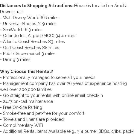
Distances to Shopping Attractions:
House is located on Amelia
Downs Trail
- Walt Disney World 6.6 miles
- Universal Studios 21.9 miles
- SeaWorld 16.3 miles
- Orlando Intl. Airport (MCO) 34.4 miles
- Atlantic Coast Beaches 83 miles
- Gulf Coast Beaches 88 miles
- Publix Supermarket 3 miles
- Dining 3 miles
Why Choose this Rental?
- Professionally managed to serve all your needs
- Management company has over 26 years of experience hosting
well over 200,000 families
- Go straight to your rental with online email check-in
- 24/7 on-call maintenance
- Free On-Site Parking
- Smoke-free and pet-free for your comfort
- Towels and linens are provided
- Complimentary WiFi
- Additional Rental items Available (e.g., 3 4 burner BBQs, cribs, pack-