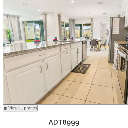
▦ View all photos
ADT8999