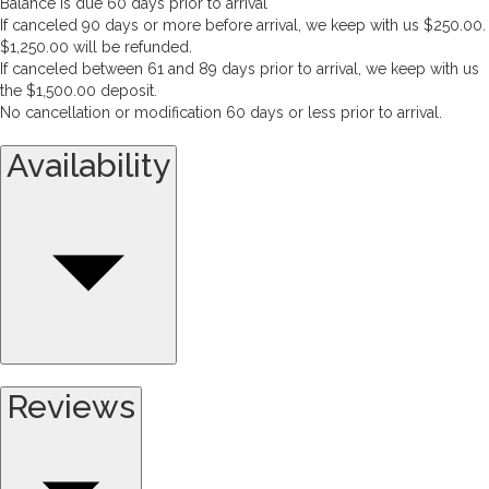
Balance is due 60 days prior to arrival
If canceled 90 days or more before arrival, we keep with us $250.00.
$1,250.00 will be refunded.
If canceled between 61 and 89 days prior to arrival, we keep with us
the $1,500.00 deposit.
No cancellation or modification 60 days or less prior to arrival.
Availability
Reviews