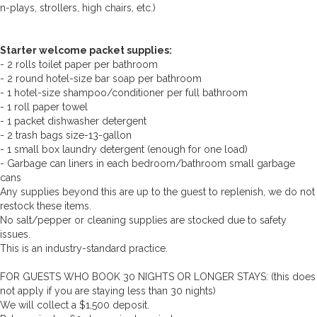
n-plays, strollers, high chairs, etc.)
Starter welcome packet supplies:
- 2 rolls toilet paper per bathroom
- 2 round hotel-size bar soap per bathroom
- 1 hotel-size shampoo/conditioner per full bathroom
- 1 roll paper towel
- 1 packet dishwasher detergent
- 2 trash bags size-13-gallon
- 1 small box laundry detergent (enough for one load)
- Garbage can liners in each bedroom/bathroom small garbage
cans
Any supplies beyond this are up to the guest to replenish, we do not
restock these items.
No salt/pepper or cleaning supplies are stocked due to safety
issues.
This is an industry-standard practice.
FOR GUESTS WHO BOOK 30 NIGHTS OR LONGER STAYS: (this does
not apply if you are staying less than 30 nights)
We will collect a $1,500 deposit.