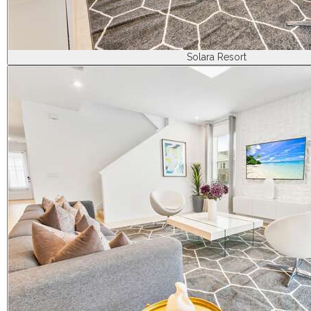
Solara Resort