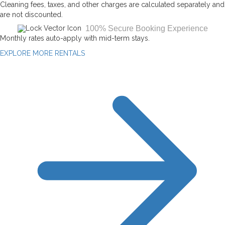
Cleaning fees, taxes, and other charges are calculated separately and
are not discounted.
100% Secure Booking Experience
Monthly rates auto-apply with mid-term stays.
EXPLORE MORE RENTALS