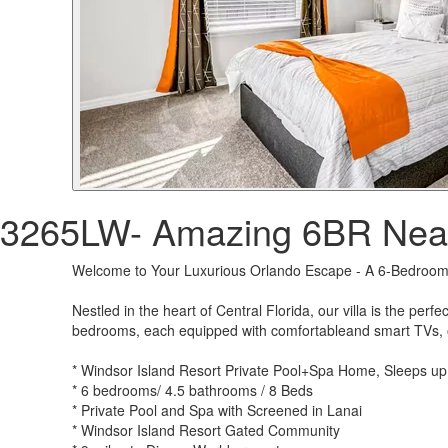
3265LW- Amazing 6BR Near
Welcome to Your Luxurious Orlando Escape - A 6-Bedroom 
Nestled in the heart of Central Florida, our villa is the per
bedrooms, each equipped with comfortableand smart TVs, our
* Windsor Island Resort Private Pool+Spa Home, Sleeps up
* 6 bedrooms/ 4.5 bathrooms / 8 Beds
* Private Pool and Spa with Screened in Lanai
* Windsor Island Resort Gated Community