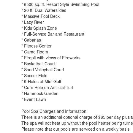
* 6500 sq. ft. Resort Style Swimming Pool
* 20 ft. Dual Waterslides
* Massive Pool Deck
* Lazy River
* Kids Splash Zone
* Full-Service Bar and Restaurant
* Cabanas
* Fitness Center
* Game Room
* Firepit with views of Fireworks
* Basketball Court
* Sand Volleyball Court
* Soccer Field
* 9-Holes of Mini Golf
* Corn Hole on Artificial Turf
* Hammock Garden
* Event Lawn
Pool Spa Charges and Information:
There is an additional optional charge of $65 per day plus t
The spa will not heat up without the pool heater being turn
Please note that our pools are serviced on a weekly basis.