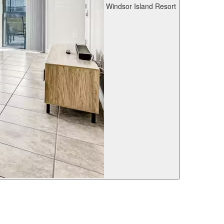
Windsor Island Resort