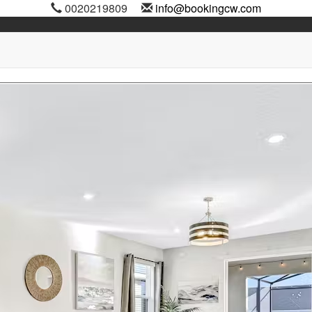
0020219809
info@bookingcw.com