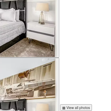
▦ View all photos