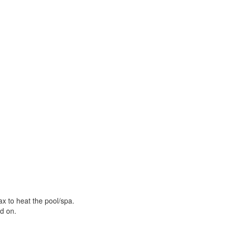
ax to heat the pool/spa.
ed on.