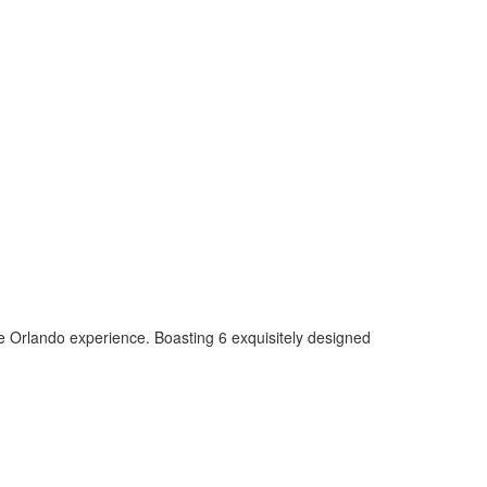
able Orlando experience. Boasting 6 exquisitely designed