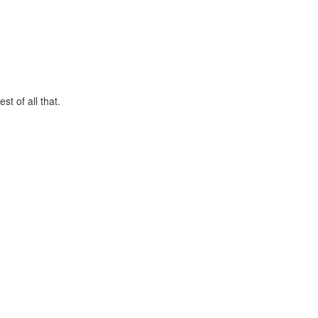
t of all that.