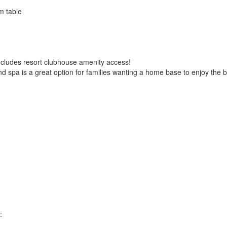
m table
ncludes resort clubhouse amenity access!
 spa is a great option for families wanting a home base to enjoy the bes
: