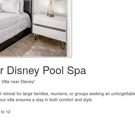
 Disney Pool Spa
Villa near Disney!
fect retreat for large families, reunions, or groups seeking an unforgett
 villa ensures a stay in both comfort and style.
 to 12