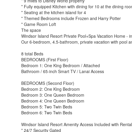
* 9 miles to Disney World property
* Fully equipped Kitchen with dining for 10 at the dining roo
* Seating at the kitchen island for 4
* Themed Bedrooms include Frozen and Harry Potter
* Game Room Loft
The space
Windsor Island Resort Private Pool+Spa Vacation Home - i
Our 6-bedroom, 4.5-bathroom, private vacation with pool and
8 total Beds
BEDROOMS (First Floor)
Bedroom 1: One King Bedroom / Attached
Bathroom / 65-inch Smart TV / Lanai Access
BEDROOMS (Second Floor)
Bedroom 2: One King Bedroom
Bedroom 3: One Queen Bedroom
Bedroom 4: One Queen Bedroom
Bedroom 5: Two Twin Beds
Bedroom 6: Two Twin Beds
Windsor Island Resort Amenity Access Included with Rental
* 24/7 Security Gated