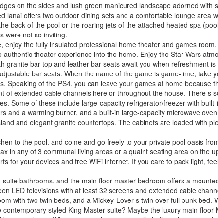
 hedges on the sides and lush green manicured landscape adorned with s
red lanai offers two outdoor dining sets and a comfortable lounge area 
 the back of the pool or the roaring jets of the attached heated spa (po
s were not so inviting.
enjoy the fully insulated professional home theater and games room. A 
he authentic theater experience into the home. Enjoy the Star Wars atm
ith granite bar top and leather bar seats await you when refreshment is 
-adjustable bar seats. When the name of the game is game-time, take you
vies. Speaking of the PS4, you can leave your games at home because th
ment of extended cable channels here or throughout the house. There s s
s. Some of these include large-capacity refrigerator/freezer with built-i
ers and a warming burner, and a built-in large-capacity microwave oven
island and elegant granite countertops. The cabinets are loaded with ple
chen to the pool, and come and go freely to your private pool oasis fro
ax in any of 3 communal living areas or a quaint seating area on the upst
ts for your devices and free WiFi internet. If you care to pack light, fee
en suite bathrooms, and the main floor master bedroom offers a mounted
screen LED televisions with at least 32 screens and extended cable chan
om with two twin beds, and a Mickey-Lover s twin over full bunk bed. W
ne contemporary styled King Master suite? Maybe the luxury main-floor 