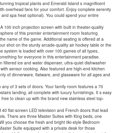
tunning tropical plants and Emerald Island s magnificent
with overhead fans for your comfort. Enjoy complete serenity
ol and spa heat optional). You could spend your entire
100 inch projection screen with built in theater-quality
osphere of this premier entertainment room featuring
the name of the game. Additional seating is offered at a
r shot on the sturdy arcade-quality air hockey table or the
e system is loaded with over 100 games of all types,
omething for everyone in this entertainment paradise.
n filtered ice and water dispenser, ultra-quiet dishwasher
 with sensor cooking. Also featured are high-end kitchen
nty of dinnerware, flatware, and glassware for all ages and
m any of 3 sets of doors. Your family room features a 70
airs landing, all complete with luxury furnishings. It s easy
l free to clean up with the brand new stainless steel top-
 40 flat-screen LED television and French doors that lead
nels. There are three Master Suites with King beds, one
ill you choose the fresh and bright tiki-style Bedroom
Master Suite equipped with a private desk for those