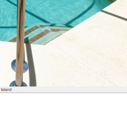
Island