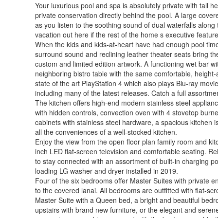
Your luxurious pool and spa is absolutely private with tall
private conservation directly behind the pool. A large cove
as you listen to the soothing sound of dual waterfalls along
vacation out here if the rest of the home s executive feature
When the kids and kids-at-heart have had enough pool time, 
surround sound and reclining leather theater seats bring t
custom and limited edition artwork. A functioning wet bar w
neighboring bistro table with the same comfortable, height
state of the art PlayStation 4 which also plays Blu-ray mo
including many of the latest releases. Catch a full assort
The kitchen offers high-end modern stainless steel appliance
with hidden controls, convection oven with 4 stovetop burn
cabinets with stainless steel hardware, a spacious kitchen 
all the conveniences of a well-stocked kitchen.
Enjoy the view from the open floor plan family room and kit
inch LED flat-screen television and comfortable seating. Rel
to stay connected with an assortment of built-in charging por
loading LG washer and dryer installed in 2019.
Four of the six bedrooms offer Master Suites with private 
to the covered lanai. All bedrooms are outfitted with flat-
Master Suite with a Queen bed, a bright and beautiful bedro
upstairs with brand new furniture, or the elegant and sere