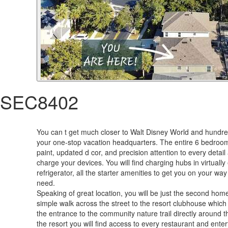
SEC8402
You can t get much closer to Walt Disney World and hundred
your one-stop vacation headquarters. The entire 6 bedroom 5
paint, updated d cor, and precision attention to every deta
charge your devices. You will find charging hubs in virtual
refrigerator, all the starter amenities to get you on your w
need.
Speaking of great location, you will be just the second hom
simple walk across the street to the resort clubhouse which
the entrance to the community nature trail directly around t
the resort you will find access to every restaurant and ente