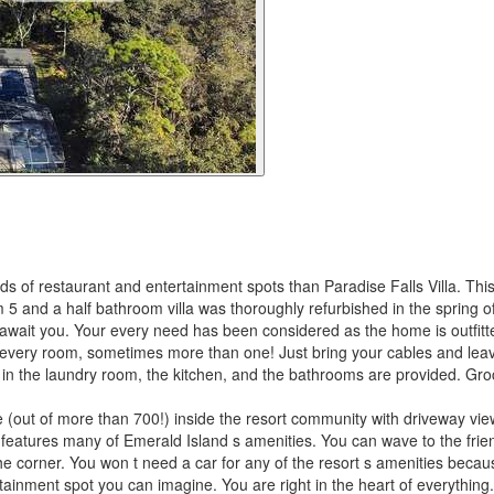
s of restaurant and entertainment spots than Paradise Falls Villa. This
 and a half bathroom villa was thoroughly refurbished in the spring of
il await you. Your every need has been considered as the home is outfit
ly every room, sometimes more than one! Just bring your cables and lea
ay in the laundry room, the kitchen, and the bathrooms are provided. Gro
e (out of more than 700!) inside the resort community with driveway vi
 features many of Emerald Island s amenities. You can wave to the frie
he corner. You won t need a car for any of the resort s amenities because
rtainment spot you can imagine. You are right in the heart of everything.