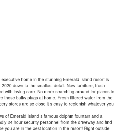
 executive home in the stunning Emerald Island resort is
 2020 down to the smallest detail. New furniture, fresh
ted with loving care. No more searching around for places to
ve those bulky plugs at home. Fresh filtered water from the
cery stores are so close it s easy to replenish whatever you
ews of Emerald Island s famous dolphin fountain and a
ndly 24 hour security personnel from the driveway and find
 you are in the best location in the resort! Right outside