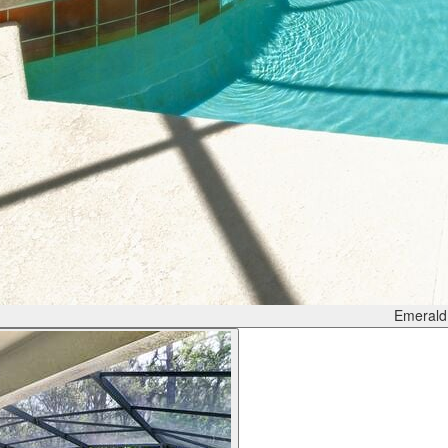
Emerald 