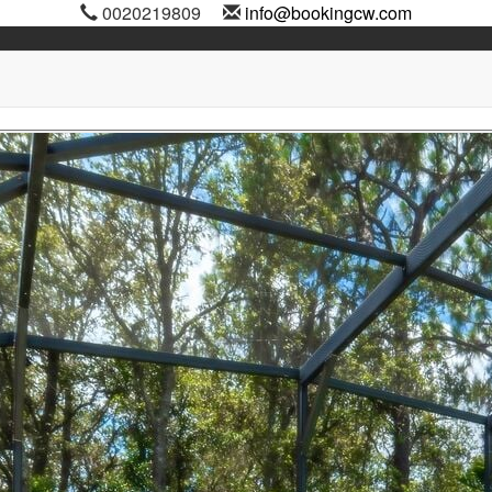
0020219809
info@bookingcw.com