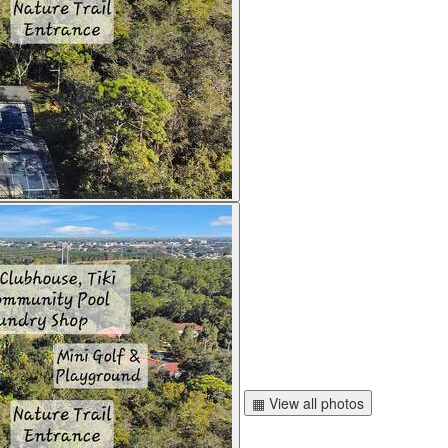
▦ View all photos