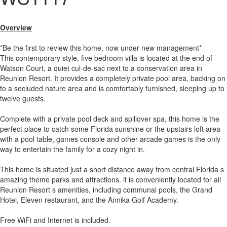
Overview
*Be the first to review this home, now under new management*
This contemporary style, five bedroom villa is located at the end of
Watson Court, a quiet cul-de-sac next to a conservation area in
Reunion Resort. It provides a completely private pool area, backing on
to a secluded nature area and is comfortably furnished, sleeping up to
twelve guests.
Complete with a private pool deck and spillover spa, this home is the
perfect place to catch some Florida sunshine or the upstairs loft area
with a pool table, games console and other arcade games is the only
way to entertain the family for a cozy night in.
This home is situated just a short distance away from central Florida s
amazing theme parks and attractions. it is conveniently located for all
Reunion Resort s amenities, including communal pools, the Grand
Hotel, Eleven restaurant, and the Annika Golf Academy.
Free WiFi and Internet is included.