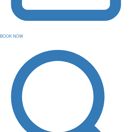
BOOK NOW