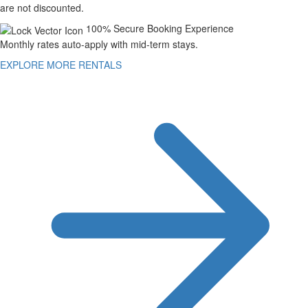
are not discounted.
100% Secure Booking Experience
Monthly rates auto-apply with mid-term stays.
EXPLORE MORE RENTALS