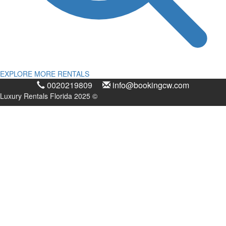
EXPLORE MORE RENTALS
0020219809
info@bookingcw.com
Luxury Rentals Florida 2025 ©