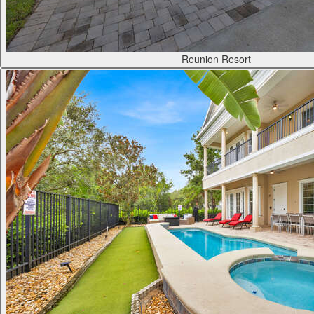
Reunion Resort