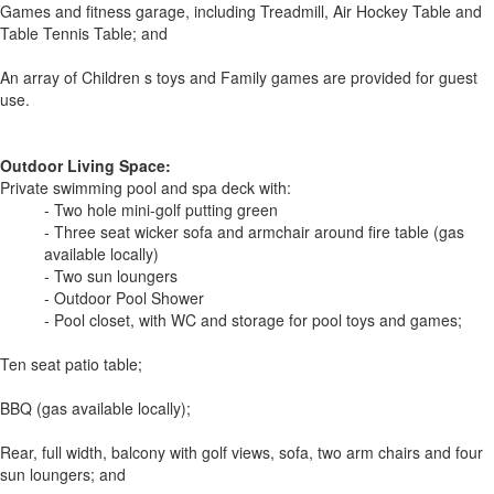
Games and fitness garage, including Treadmill, Air Hockey Table and
Table Tennis Table; and
An array of Children s toys and Family games are provided for guest
use.
Outdoor Living Space:
Private swimming pool and spa deck with:
- Two hole mini-golf putting green
- Three seat wicker sofa and armchair around fire table (gas
available locally)
- Two sun loungers
- Outdoor Pool Shower
- Pool closet, with WC and storage for pool toys and games;
Ten seat patio table;
BBQ (gas available locally);
Rear, full width, balcony with golf views, sofa, two arm chairs and four
sun loungers; and