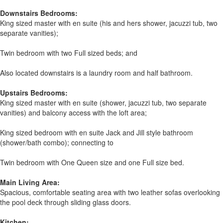
Downstairs Bedrooms:
King sized master with en suite (his and hers shower, jacuzzi tub, two
separate vanities);
Twin bedroom with two Full sized beds; and
Also located downstairs is a laundry room and half bathroom.
Upstairs Bedrooms:
King sized master with en suite (shower, jacuzzi tub, two separate
vanities) and balcony access with the loft area;
King sized bedroom with en suite Jack and Jill style bathroom
(shower/bath combo); connecting to
Twin bedroom with One Queen size and one Full size bed.
Main Living Area:
Spacious, comfortable seating area with two leather sofas overlooking
the pool deck through sliding glass doors.
Kitchen: