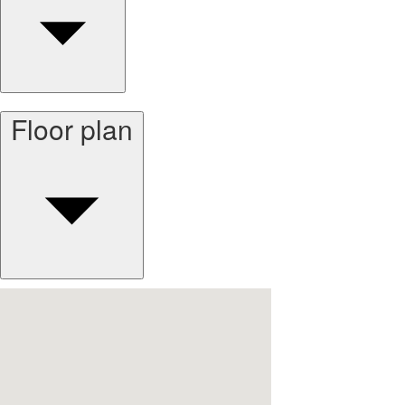
Floor plan