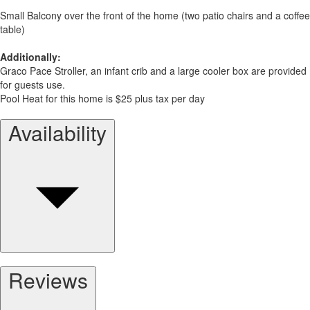
Small Balcony over the front of the home (two patio chairs and a coffee
table)
Additionally:
Graco Pace Stroller, an infant crib and a large cooler box are provided
for guests use.
Pool Heat for this home is $25 plus tax per day
Availability
Reviews