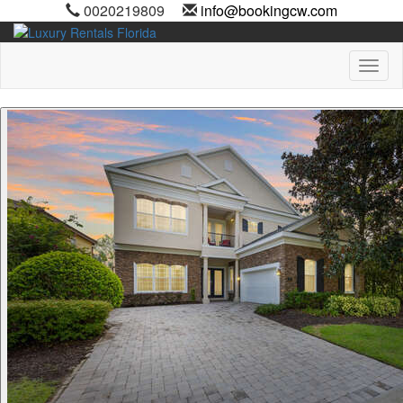
0020219809
info@bookingcw.com
Toggl