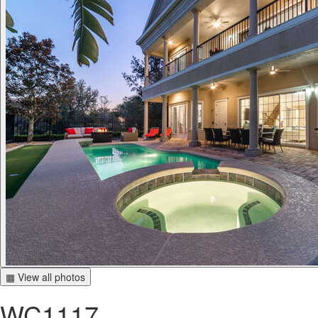
▦ View all photos
WC1117