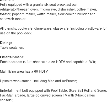
Fully equipped with a granite six seat breakfast bar,
refrigerator/freezer, oven, microwave, dishwasher, coffee maker,
toaster, popcorn maker, waffle maker, slow cooker, blender and
sandwich toaster.
All utensils, cookware, dinnerware, glassware, including plasticware for
use on the pool deck.
Dining:
Table seats ten.
Entertainment:
Each bedroom is furnished with a 55 HDTV and capable of Wifi;
Main living area has a 60 HDTV;
Upstairs work-station, including Mac and AirPrinter;
Entertainment Loft equipped with Pool Table, Skee Ball Roll and Score,
Pac-Man arcade, large 60 curved screen TV with X-box games
console;