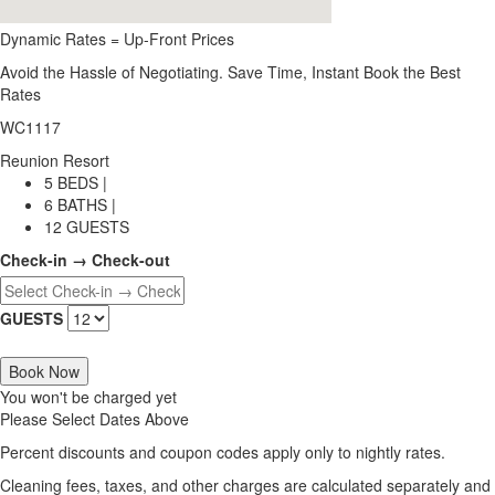
Dynamic Rates = Up-Front Prices
Avoid the Hassle of Negotiating. Save Time, Instant Book the Best
Rates
WC1117
Reunion Resort
5 BEDS |
6 BATHS |
12 GUESTS
Check-in → Check-out
GUESTS
Book Now
You won't be charged yet
Please Select Dates Above
Percent discounts and coupon codes apply only to nightly rates.
Cleaning fees, taxes, and other charges are calculated separately and