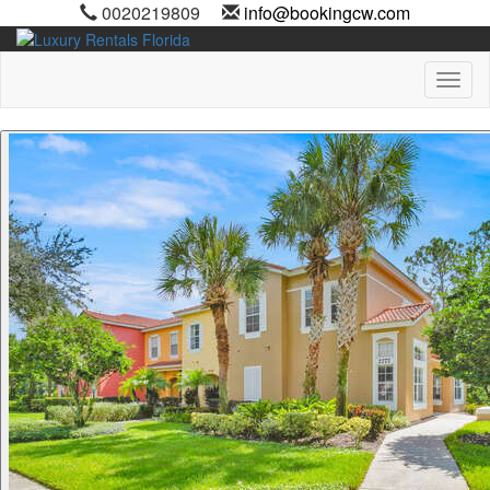
0020219809
info@bookingcw.com
Toggl