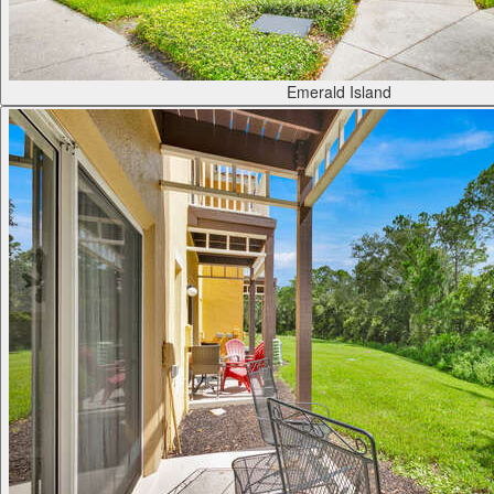
Emerald Island