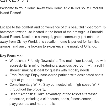
Welcome to Your Home Away from Home at Villa Del Sol at Emerald
Island Resort!
Escape to the comfort and convenience of this beautiful 4-bedroom, 3-
bathroom townhouse located in the heart of the prestigious Emerald
Island Resort. Nestled in a tranquil, gated community just minutes
away from Disney World, this vacation home is perfect for families,
groups, and anyone looking to experience the magic of Orlando.
Key Features:
Wheelchair-Friendly Downstairs: The main floor is designed with
accessibility in mind, featuring a spacious bedroom with a roll-in
shower, making it ideal for guests with mobility needs.
Free Parking: Enjoy hassle-free parking with designated spots
right at your doorstep.
Complimentary Wi-Fi: Stay connected with high-speed Wi-Fi
throughout the property.
Resort Amenities: Take advantage of the resort s fantastic
amenities, including a clubhouse, pools, fitness center,
playgrounds, and nature trails.