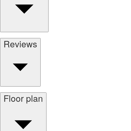
Reviews
Floor plan