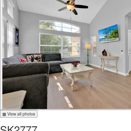
▦ View all photos
SK2777