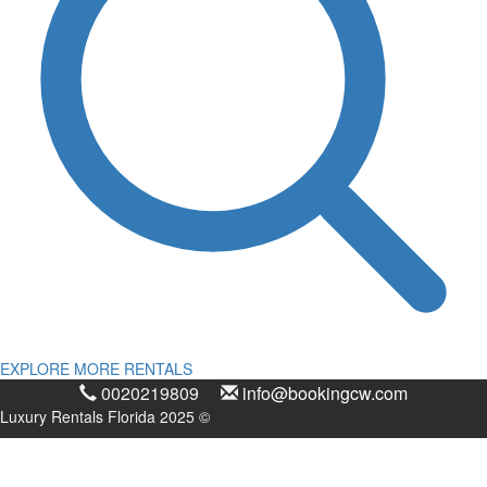
EXPLORE MORE RENTALS
0020219809
info@bookingcw.com
Luxury Rentals Florida 2025 ©