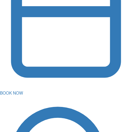
BOOK NOW