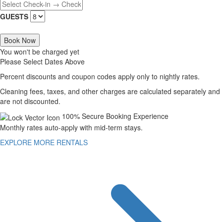
GUESTS
Book Now
You won't be charged yet
Please Select Dates Above
Percent discounts and coupon codes apply only to nightly rates.
Cleaning fees, taxes, and other charges are calculated separately and
are not discounted.
100% Secure Booking Experience
Monthly rates auto-apply with mid-term stays.
EXPLORE MORE RENTALS