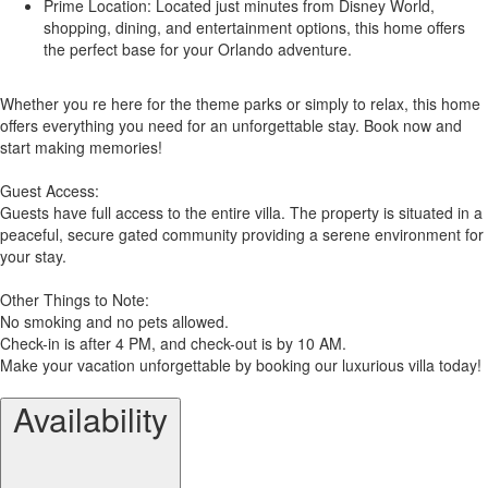
Prime Location: Located just minutes from Disney World,
shopping, dining, and entertainment options, this home offers
the perfect base for your Orlando adventure.
Whether you re here for the theme parks or simply to relax, this home
offers everything you need for an unforgettable stay. Book now and
start making memories!
Guest Access:
Guests have full access to the entire villa. The property is situated in a
peaceful, secure gated community providing a serene environment for
your stay.
Other Things to Note:
No smoking and no pets allowed.
Check-in is after 4 PM, and check-out is by 10 AM.
Make your vacation unforgettable by booking our luxurious villa today!
Availability