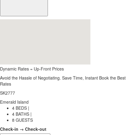
Dynamic Rates = Up-Front Prices
Avoid the Hassle of Negotiating. Save Time, Instant Book the Best
Rates
SK2777
Emerald Island
4 BEDS |
4 BATHS |
8 GUESTS
Check-in → Check-out