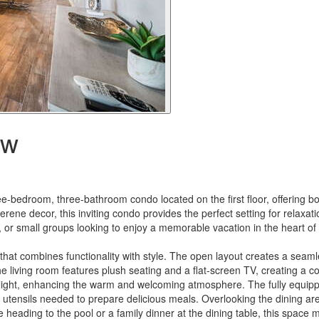
ow
e-bedroom, three-bathroom condo located on the first floor, offering b
rene decor, this inviting condo provides the perfect setting for relaxa
s, or small groups looking to enjoy a memorable vacation in the heart o
 that combines functionality with style. The open layout creates a seaml
he living room features plush seating and a flat-screen TV, creating a c
l light, enhancing the warm and welcoming atmosphere. The fully equip
utensils needed to prepare delicious meals. Overlooking the dining are
e heading to the pool or a family dinner at the dining table, this spac