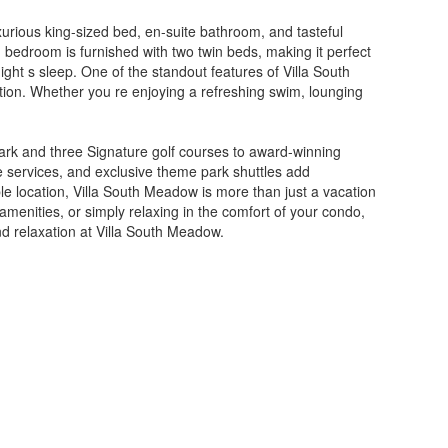
xurious king-sized bed, en-suite bathroom, and tasteful
 bedroom is furnished with two twin beds, making it perfect
night s sleep. One of the standout features of Villa South
ation. Whether you re enjoying a refreshing swim, lounging
.
park and three Signature golf courses to award-winning
ge services, and exclusive theme park shuttles add
e location, Villa South Meadow is more than just a vacation
menities, or simply relaxing in the comfort of your condo,
nd relaxation at Villa South Meadow.