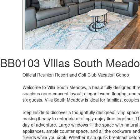
BB0103 Villas South Mead
Official Reunion Resort and Golf Club Vacation Condo
Welcome to Villa South Meadow, a beautifully designed thre
spacious open-concept layout, elegant wood flooring, and se
six guests, Villa South Meadow is ideal for families, couple
Step inside to discover a thoughtfully designed living space
making it easy to entertain or simply enjoy time together. T
day of adventure. Large windows fill the space with natura
appliances, ample counter space, and all the cookware and 
friends while you cook. Whether it s a quick breakfast befor