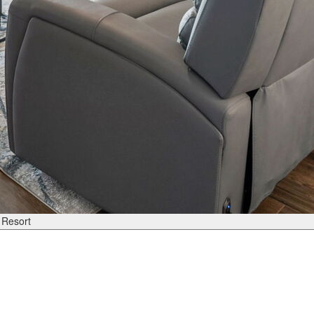
 Resort