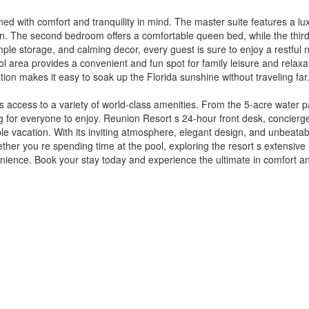
d with comfort and tranquility in mind. The master suite features a lu
ion. The second bedroom offers a comfortable queen bed, while the third
ample storage, and calming decor, every guest is sure to enjoy a restful 
ool area provides a convenient and fun spot for family leisure and relax
ation makes it easy to soak up the Florida sunshine without traveling far
s access to a variety of world-class amenities. From the 5-acre water 
ing for everyone to enjoy. Reunion Resort s 24-hour front desk, concier
e vacation. With its inviting atmosphere, elegant design, and unbeatabl
er you re spending time at the pool, exploring the resort s extensive a
enience. Book your stay today and experience the ultimate in comfort a