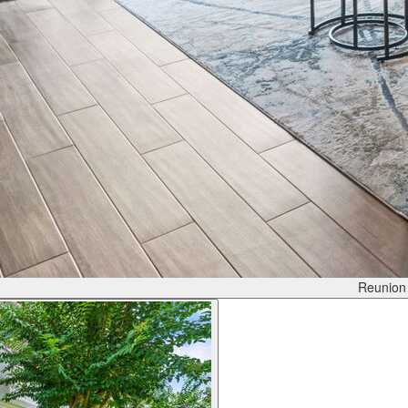
Reunion