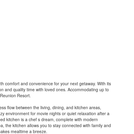
oth comfort and convenience for your next getaway. With its
tion and quality time with loved ones. Accommodating up to
f Reunion Resort.
ess flow between the living, dining, and kitchen areas,
ozy environment for movie nights or quiet relaxation after a
ped kitchen is a chef s dream, complete with modern
a, the kitchen allows you to stay connected with family and
e makes mealtime a breeze.