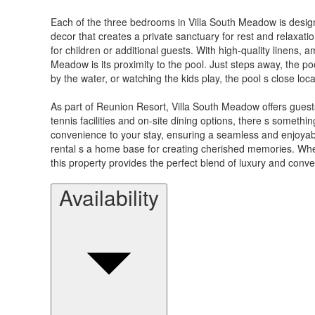
Each of the three bedrooms in Villa South Meadow is designe
decor that creates a private sanctuary for rest and relaxat
for children or additional guests. With high-quality linens, 
Meadow is its proximity to the pool. Just steps away, the p
by the water, or watching the kids play, the pool s close loc
As part of Reunion Resort, Villa South Meadow offers guest
tennis facilities and on-site dining options, there s someth
convenience to your stay, ensuring a seamless and enjoyabl
rental s a home base for creating cherished memories. Wheth
this property provides the perfect blend of luxury and conv
Availability