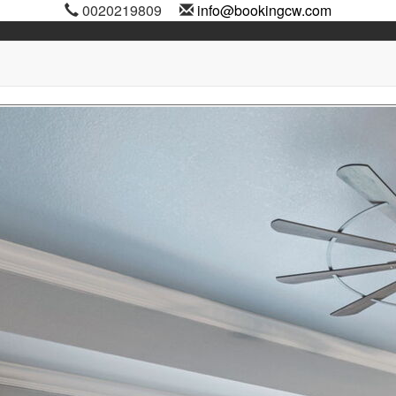
0020219809
info@bookingcw.com