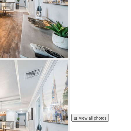
▦ View all photos