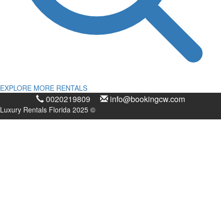
EXPLORE MORE RENTALS
0020219809
info@bookingcw.com
Luxury Rentals Florida 2025 ©