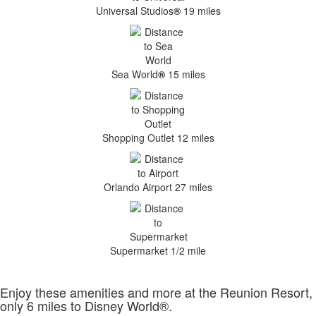
Universal Studios
®
19 miles
Sea World
®
15 miles
Shopping Outlet 12 miles
Orlando Airport 27 miles
Supermarket 1/2 mile
Enjoy these amenities and more at the Reunion Resort,
only 6 miles to Disney World®.