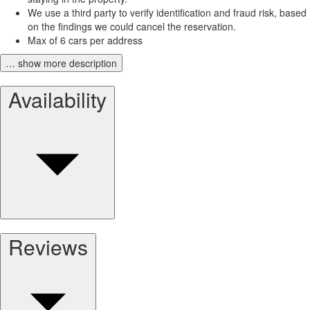
We use a third party to verify identification and fraud risk, based
on the findings we could cancel the reservation.
Max of 6 cars per address
… show more description
Availability
Reviews