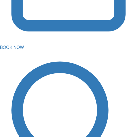
BOOK NOW