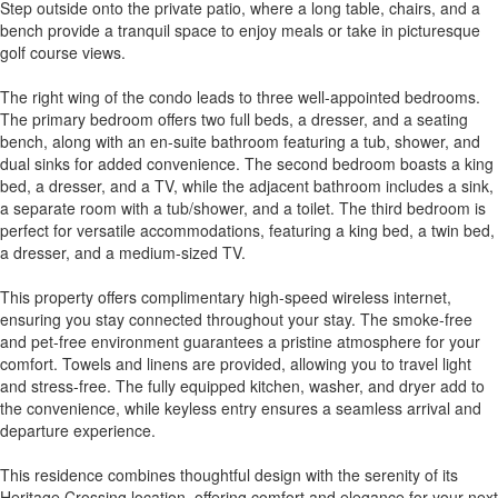
Step outside onto the private patio, where a long table, chairs, and a
bench provide a tranquil space to enjoy meals or take in picturesque
golf course views.
The right wing of the condo leads to three well-appointed bedrooms.
The primary bedroom offers two full beds, a dresser, and a seating
bench, along with an en-suite bathroom featuring a tub, shower, and
dual sinks for added convenience. The second bedroom boasts a king
bed, a dresser, and a TV, while the adjacent bathroom includes a sink,
a separate room with a tub/shower, and a toilet. The third bedroom is
perfect for versatile accommodations, featuring a king bed, a twin bed,
a dresser, and a medium-sized TV.
This property offers complimentary high-speed wireless internet,
ensuring you stay connected throughout your stay. The smoke-free
and pet-free environment guarantees a pristine atmosphere for your
comfort. Towels and linens are provided, allowing you to travel light
and stress-free. The fully equipped kitchen, washer, and dryer add to
the convenience, while keyless entry ensures a seamless arrival and
departure experience.
This residence combines thoughtful design with the serenity of its
Heritage Crossing location, offering comfort and elegance for your next