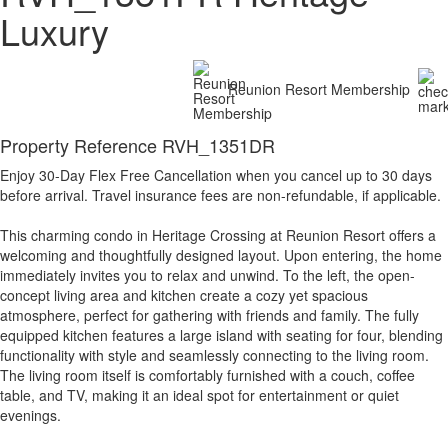
Luxury
Reunion Resort Membership
Property Reference RVH_1351DR
Enjoy 30-Day Flex Free Cancellation when you cancel up to 30 days
before arrival. Travel insurance fees are non-refundable, if applicable.
This charming condo in Heritage Crossing at Reunion Resort offers a
welcoming and thoughtfully designed layout. Upon entering, the home
immediately invites you to relax and unwind. To the left, the open-
concept living area and kitchen create a cozy yet spacious
atmosphere, perfect for gathering with friends and family. The fully
equipped kitchen features a large island with seating for four, blending
functionality with style and seamlessly connecting to the living room.
The living room itself is comfortably furnished with a couch, coffee
table, and TV, making it an ideal spot for entertainment or quiet
evenings.