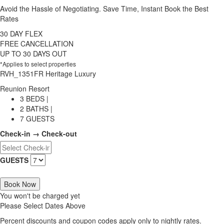
Avoid the Hassle of Negotiating. Save Time, Instant Book the Best
Rates
30 DAY FLEX
FREE CANCELLATION
UP TO 30 DAYS OUT
*Applies to select properties
RVH_1351FR Heritage Luxury
Reunion Resort
3 BEDS |
2 BATHS |
7 GUESTS
Check-in → Check-out
GUESTS
Book Now
You won't be charged yet
Please Select Dates Above
Percent discounts and coupon codes apply only to nightly rates.