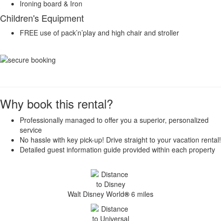
Ironing board & Iron
Children's Equipment
FREE use of pack’n’play and high chair and stroller
Why book this rental?
Professionally managed to offer you a superior, personalized
service
No hassle with key pick-up! Drive straight to your vacation rental!
Detailed guest information guide provided within each property
Walt Disney World
®
6 miles