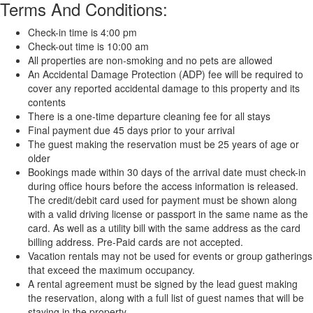
Terms And Conditions:
Check-in time is 4:00 pm
Check-out time is 10:00 am
All properties are non-smoking and no pets are allowed
An Accidental Damage Protection (ADP) fee will be required to
cover any reported accidental damage to this property and its
contents
There is a one-time departure cleaning fee for all stays
Final payment due 45 days prior to your arrival
The guest making the reservation must be 25 years of age or
older
Bookings made within 30 days of the arrival date must check-in
during office hours before the access information is released.
The credit/debit card used for payment must be shown along
with a valid driving license or passport in the same name as the
card. As well as a utility bill with the same address as the card
billing address. Pre-Paid cards are not accepted.
Vacation rentals may not be used for events or group gatherings
that exceed the maximum occupancy.
A rental agreement must be signed by the lead guest making
the reservation, along with a full list of guest names that will be
staying in the property.