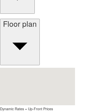
Floor plan
Dynamic Rates = Up-Front Prices