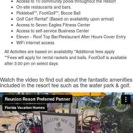
Access to 10 community pools throughout the Resort
On-site restaurants and bars.
Pickleball**, FootGolf**, Bocce Ball
Golf Cart Rental* (Based on availability upon arrival)
Access to Seven Eagles Fitness Center
Access to self-service Business Center
Eleven - Roof Top Bar/Restaurant After Hours Cover Entry
WiFi internet access
All Activities are based on availability *Additional fees apply
**Fees will apply for rental rackets and balls. FootGolf is available
after 3:00 pm on select days
Watch the video to find out about the fantastic amenities
included in the resort fee such as the water park & golf.