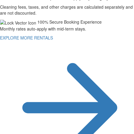
Cleaning fees, taxes, and other charges are calculated separately and
are not discounted.
100% Secure Booking Experience
Monthly rates auto-apply with mid-term stays.
EXPLORE MORE RENTALS