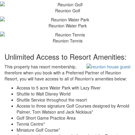
Reunion Golf
Reunion Water Park
Reunion Tennis
Unlimited Access to Resort Amenities:
This property has resort membership,
therefore when you book with a Preferred Partner of Reunion
Resort, you will have access to all of Reunion's amenities below:
Access to 5 acre Water Park with Lazy River
Shuttle to Walt Disney World
Shuttle Service throughout the resort
Access to three signature Golf Courses designed by Arnold
Palmer, Tom Watson and Jack Nicklaus*
Golf Short Game Practice Area
Tennis Centre*
Miniature Golf Course*