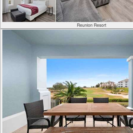
Reunion Resort