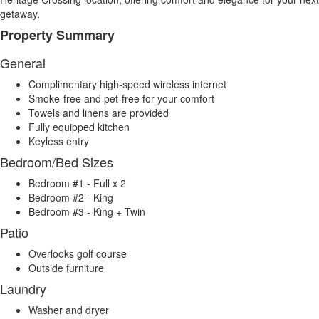
getaway.
Property Summary
General
Complimentary high-speed wireless internet
Smoke-free and pet-free for your comfort
Towels and linens are provided
Fully equipped kitchen
Keyless entry
Bedroom/Bed Sizes
Bedroom #1 - Full x 2
Bedroom #2 - King
Bedroom #3 - King + Twin
Patio
Overlooks golf course
Outside furniture
Laundry
Washer and dryer