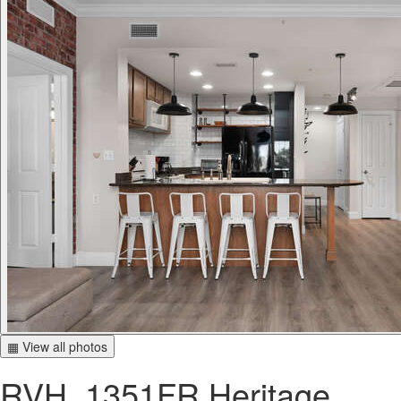
▦ View all photos
RVH_1351FR Heritage