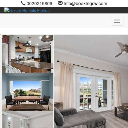
0020219809
info@bookingcw.com
Toggl