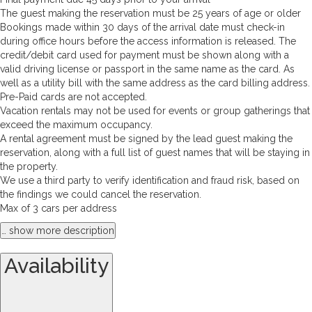
The guest making the reservation must be 25 years of age or older
Bookings made within 30 days of the arrival date must check-in
during office hours before the access information is released. The
credit/debit card used for payment must be shown along with a
valid driving license or passport in the same name as the card. As
well as a utility bill with the same address as the card billing address.
Pre-Paid cards are not accepted.
Vacation rentals may not be used for events or group gatherings that
exceed the maximum occupancy.
A rental agreement must be signed by the lead guest making the
reservation, along with a full list of guest names that will be staying in
the property.
We use a third party to verify identification and fraud risk, based on
the findings we could cancel the reservation.
Max of 3 cars per address
… show more description
Availability