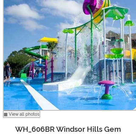
▦ View all photos
WH_606BR Windsor Hills Gem