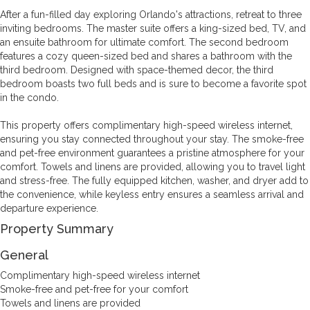
After a fun-filled day exploring Orlando's attractions, retreat to three
inviting bedrooms. The master suite offers a king-sized bed, TV, and
an ensuite bathroom for ultimate comfort. The second bedroom
features a cozy queen-sized bed and shares a bathroom with the
third bedroom. Designed with space-themed decor, the third
bedroom boasts two full beds and is sure to become a favorite spot
in the condo.
This property offers complimentary high-speed wireless internet,
ensuring you stay connected throughout your stay. The smoke-free
and pet-free environment guarantees a pristine atmosphere for your
comfort. Towels and linens are provided, allowing you to travel light
and stress-free. The fully equipped kitchen, washer, and dryer add to
the convenience, while keyless entry ensures a seamless arrival and
departure experience.
Property Summary
General
Complimentary high-speed wireless internet
Smoke-free and pet-free for your comfort
Towels and linens are provided