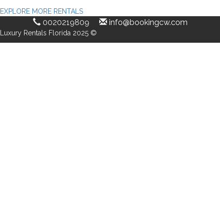
EXPLORE MORE RENTALS
0020219809
info@bookingcw.com
Luxury Rentals Florida 2025 ©