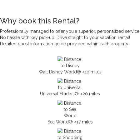
Why book this Rental?
Professionally managed to offer you a superior, personalized service
No hassle with key pick-up! Drive straight to your vacation rental!
Detailed guest information guide provided within each property
Walt Disney World® <10 miles
Universal Studios® <20 miles
Sea World® <17 miles