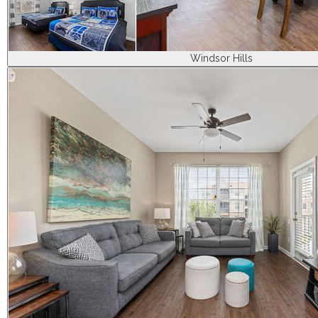
Windsor Hills