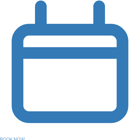
BOOK NOW