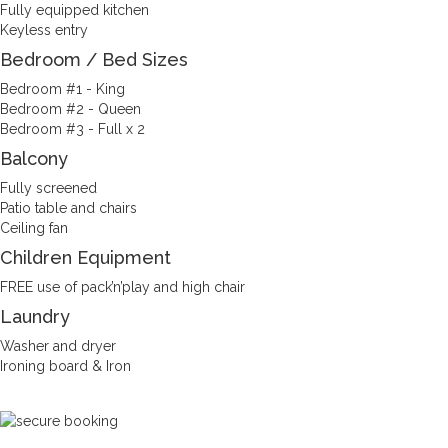
Fully equipped kitchen
Keyless entry
Bedroom / Bed Sizes
Bedroom #1 - King
Bedroom #2 - Queen
Bedroom #3 - Full x 2
Balcony
Fully screened
Patio table and chairs
Ceiling fan
Children Equipment
FREE use of pack’n’play and high chair
Laundry
Washer and dryer
Ironing board & Iron