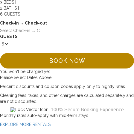
3 BEDS |
2 BATHS |
6 GUESTS
Check-in → Check-out
GUESTS
BOOK NOW
You won't be charged yet
Please Select Dates Above
Percent discounts and coupon codes apply only to nightly rates.
Cleaning fees, taxes, and other charges are calculated separately and
are not discounted.
100% Secure Booking Experience
Monthly rates auto-apply with mid-term stays.
EXPLORE MORE RENTALS