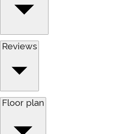
Reviews
Floor plan