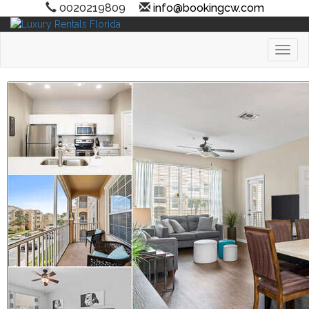
0020219809
info@bookingcw.com
Toggl