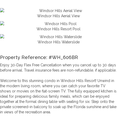
Enjoy these amenities and more at Windsor Hills, only 3.5 miles
from Reunion and 2 miles to the gates of Disney World®.
Windsor Hills Aerial View
Windsor Hills Resort Pool
Windsor Hills Waterslide
Property Reference: #WH_606BR
Enjoy 30-Day Flex Free Cancellation when you cancel up to 30 days
before arrival. Travel insurance fees are non-refundable, if applicable.
Welcome to this stunning condo in Windsor Hills Resort! Unwind in
the modern living room, where you can catch your favorite TV
shows or movies on the flat-screen TV. The fully equipped kitchen is
ideal for preparing delicious family meals, which can be enjoyed
together at the formal dining table with seating for six. Step onto the
private screened-in balcony to soak up the Florida sunshine and take
in views of the recreation area.