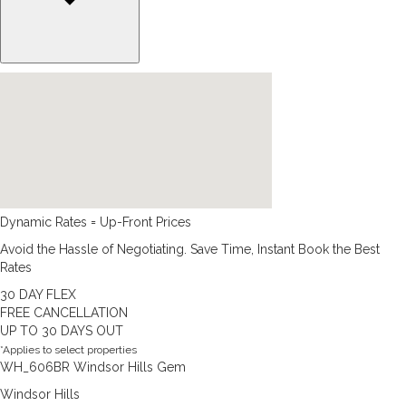
Dynamic Rates = Up-Front Prices
Avoid the Hassle of Negotiating. Save Time, Instant Book the Best
Rates
30 DAY FLEX
FREE CANCELLATION
UP TO 30 DAYS OUT
*Applies to select properties
WH_606BR Windsor Hills Gem
Windsor Hills