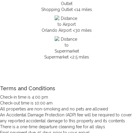
Shopping Outlet <14 miles
Orlando Airport <30 miles
Supermarket <2.5 miles
Terms and Conditions
Check-in time is 4:00 pm
Check-out time is 10:00 am
All properties are non-smoking and no pets are allowed
An Accidental Damage Protection (ADP) fee will be required to cover
any reported accidental damage to this property and its contents
There is a one-time departure cleaning fee for all stays
Final payment due 45 days prior to your arrival