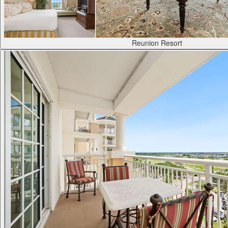
Reunion Resort