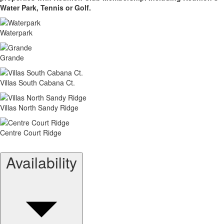
Water Park, Tennis or Golf.
Waterpark
Grande
Villas South Cabana Ct.
Villas North Sandy Ridge
Centre Court Ridge
Availability