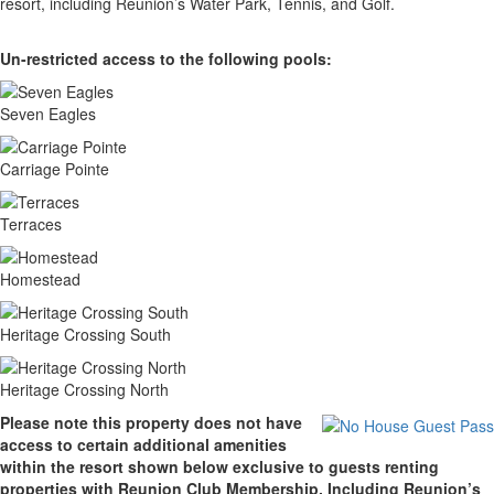
resort, including Reunion’s Water Park, Tennis, and Golf.
Un-restricted access to the following pools:
Seven Eagles
Carriage Pointe
Terraces
Homestead
Heritage Crossing South
Heritage Crossing North
Please note this property does not have
access to certain additional amenities
within the resort shown below exclusive to guests renting
properties with Reunion Club Membership. Including Reunion’s