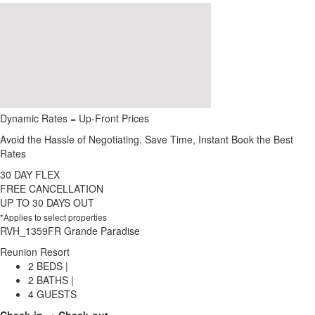
Dynamic Rates = Up-Front Prices
Avoid the Hassle of Negotiating. Save Time, Instant Book the Best
Rates
30 DAY FLEX
FREE CANCELLATION
UP TO 30 DAYS OUT
*Applies to select properties
RVH_1359FR Grande Paradise
Reunion Resort
2 BEDS |
2 BATHS |
4 GUESTS