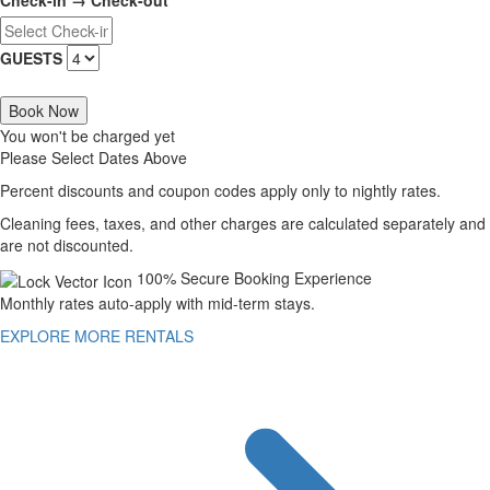
Check-in → Check-out
GUESTS
Book Now
You won't be charged yet
Please Select Dates Above
Percent discounts and coupon codes apply only to nightly rates.
Cleaning fees, taxes, and other charges are calculated separately and
are not discounted.
100% Secure Booking Experience
Monthly rates auto-apply with mid-term stays.
EXPLORE MORE RENTALS