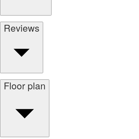
Reviews
Floor plan