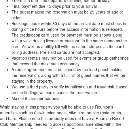
There is a one-time departure cleaning fee for all stays
Final payment due 45 days prior to your arrival
The guest making the reservation must be 25 years of age or
older
Bookings made within 30 days of the arrival date must check-in
during office hours before the access information is released.
The credit/debit card used for payment must be shown along
with a valid driving license or passport in the same name as the
card. As well as a utility bill with the same address as the card
billing address. Pre-Paid cards are not accepted.
Vacation rentals may not be used for events or group gatherings
that exceed the maximum occupancy.
A rental agreement must be signed by the lead guest making
the reservation, along with a full list of guest names that will be
staying in the property.
We use a third party to verify identification and fraud risk, based
on the findings we could cancel the reservation.
Max of 6 cars per address
While staying in this property you will be able to use Reunion's
amenities such as 6 swimming pools, bike hire, on-site restaurants,
and bars. Please note this property does not have a Reunion Resort
Club Membership needed to access additional amenities within the