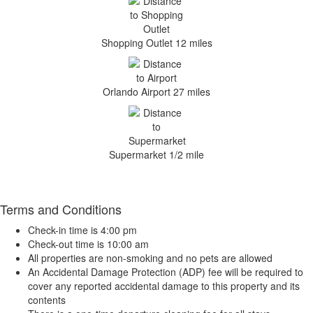
Shopping Outlet 12 miles
Orlando Airport 27 miles
Supermarket 1/2 mile
Terms and Conditions
Check-in time is 4:00 pm
Check-out time is 10:00 am
All properties are non-smoking and no pets are allowed
An Accidental Damage Protection (ADP) fee will be required to
cover any reported accidental damage to this property and its
contents