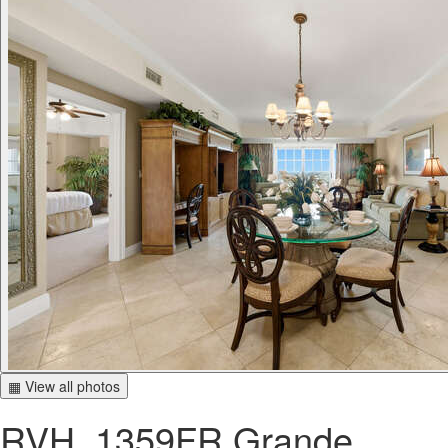
▦ View all photos
RVH_1359FR Grande