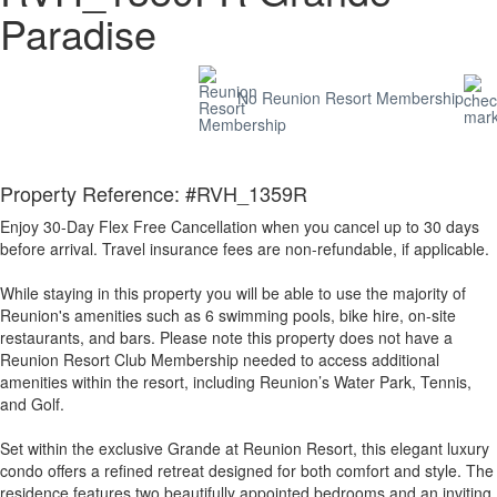
Paradise
No Reunion Resort Membership
Property Reference: #RVH_1359R
Enjoy 30-Day Flex Free Cancellation when you cancel up to 30 days
before arrival. Travel insurance fees are non-refundable, if applicable.
While staying in this property you will be able to use the majority of
Reunion's amenities such as 6 swimming pools, bike hire, on-site
restaurants, and bars. Please note this property does not have a
Reunion Resort Club Membership needed to access additional
amenities within the resort, including Reunion’s Water Park, Tennis,
and Golf.
Set within the exclusive Grande at Reunion Resort, this elegant luxury
condo offers a refined retreat designed for both comfort and style. The
residence features two beautifully appointed bedrooms and an inviting