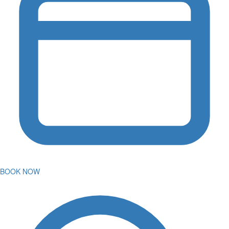
BOOK NOW