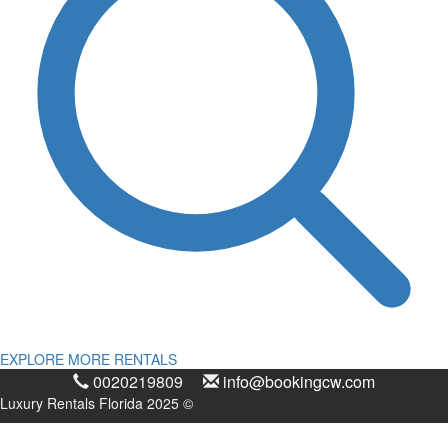
EXPLORE MORE RENTALS
0020219809
info@bookingcw.com
Luxury Rentals Florida 2025 ©