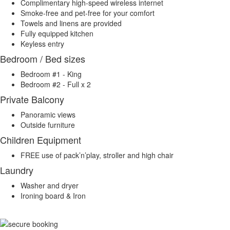
Complimentary high-speed wireless internet
Smoke-free and pet-free for your comfort
Towels and linens are provided
Fully equipped kitchen
Keyless entry
Bedroom / Bed sizes
Bedroom #1 - King
Bedroom #2 - Full x 2
Private Balcony
Panoramic views
Outside furniture
Children Equipment
FREE use of pack’n’play, stroller and high chair
Laundry
Washer and dryer
Ironing board & Iron