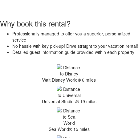
Why book this rental?
Professionally managed to offer you a superior, personalized
service
No hassle with key pick-up! Drive straight to your vacation rental!
Detailed guest information guide provided within each property
Walt Disney World
®
6 miles
Universal Studios
®
19 miles
Sea World
®
15 miles