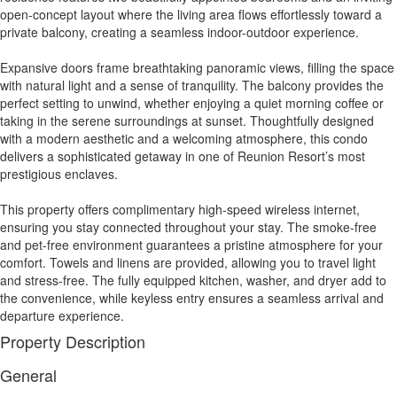
open-concept layout where the living area flows effortlessly toward a
private balcony, creating a seamless indoor-outdoor experience.
Expansive doors frame breathtaking panoramic views, filling the space
with natural light and a sense of tranquility. The balcony provides the
perfect setting to unwind, whether enjoying a quiet morning coffee or
taking in the serene surroundings at sunset. Thoughtfully designed
with a modern aesthetic and a welcoming atmosphere, this condo
delivers a sophisticated getaway in one of Reunion Resort’s most
prestigious enclaves.
This property offers complimentary high-speed wireless internet,
ensuring you stay connected throughout your stay. The smoke-free
and pet-free environment guarantees a pristine atmosphere for your
comfort. Towels and linens are provided, allowing you to travel light
and stress-free. The fully equipped kitchen, washer, and dryer add to
the convenience, while keyless entry ensures a seamless arrival and
departure experience.
Property Description
General