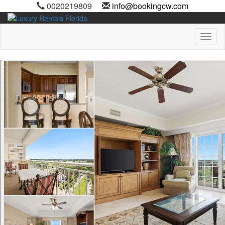
0020219809
info@bookingcw.com
Toggl