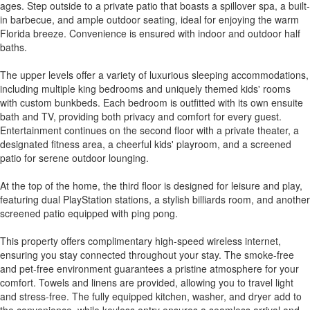
ages. Step outside to a private patio that boasts a spillover spa, a built-
in barbecue, and ample outdoor seating, ideal for enjoying the warm
Florida breeze. Convenience is ensured with indoor and outdoor half
baths.
The upper levels offer a variety of luxurious sleeping accommodations,
including multiple king bedrooms and uniquely themed kids' rooms
with custom bunkbeds. Each bedroom is outfitted with its own ensuite
bath and TV, providing both privacy and comfort for every guest.
Entertainment continues on the second floor with a private theater, a
designated fitness area, a cheerful kids' playroom, and a screened
patio for serene outdoor lounging.
At the top of the home, the third floor is designed for leisure and play,
featuring dual PlayStation stations, a stylish billiards room, and another
screened patio equipped with ping pong.
This property offers complimentary high-speed wireless internet,
ensuring you stay connected throughout your stay. The smoke-free
and pet-free environment guarantees a pristine atmosphere for your
comfort. Towels and linens are provided, allowing you to travel light
and stress-free. The fully equipped kitchen, washer, and dryer add to