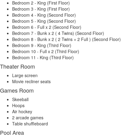
Bedroom 2 - King (First Floor)
Bedroom 3 - King (First Floor)
Bedroom 4 - King (Second Floor)
Bedroom 5 - King (Second Floor)
Bedroom 6 - Full x 2 (Second Floor)
Bedroom 7 - Bunk x 2 ( 4 Twins) (Second Floor)
Bedroom 8 - Bunk x 2 ( 2 Twins + 2 Full ) (Second Floor)
Bedroom 9 - King (Third Floor)
Bedroom 10 - Full x 2 (Third Floor)
Bedroom 11 - King (Third Floor)
Theater Room
Large screen
Movie recliner seats
Games Room
Skeeball
Hoops
Air hockey
2 arcade games
Table shuffleboard
Pool Area