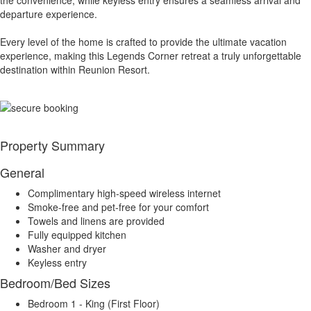
the convenience, while keyless entry ensures a seamless arrival and
departure experience.
Every level of the home is crafted to provide the ultimate vacation
experience, making this Legends Corner retreat a truly unforgettable
destination within Reunion Resort.
Property Summary
General
Complimentary high-speed wireless internet
Smoke-free and pet-free for your comfort
Towels and linens are provided
Fully equipped kitchen
Washer and dryer
Keyless entry
Bedroom/Bed Sizes
Bedroom 1 - King (First Floor)