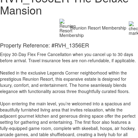
Mansion
Reunion Resort Membership
Property Reference: #RVH_1356ER
Enjoy 30-Day Flex Free Cancellation when you cancel up to 30 days
before arrival. Travel insurance fees are non-refundable, if applicable.
Nestled in the exclusive Legends Corner neighborhood within the
prestigious Reunion Resort, this expansive estate is designed for
luxury, comfort, and entertainment. The home seamlessly blends
elegance with functionality across three thoughtfully curated floors.
Upon entering the main level, you’re welcomed into a spacious and
beautifully furnished living area that invites relaxation, while the
adjacent gourmet kitchen and generous dining space offer the perfect
setting for gathering and entertaining. The first floor also features a
fully-equipped game room, complete with skeeball, hoops, air hockey,
arcade games, and table shuffleboard, creating a lively hub for all