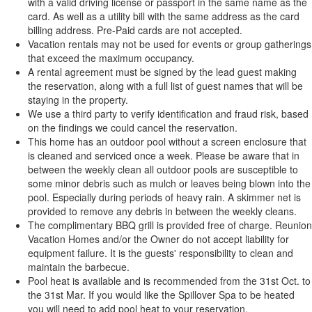
with a valid driving license or passport in the same name as the
card. As well as a utility bill with the same address as the card
billing address. Pre-Paid cards are not accepted.
Vacation rentals may not be used for events or group gatherings
that exceed the maximum occupancy.
A rental agreement must be signed by the lead guest making
the reservation, along with a full list of guest names that will be
staying in the property.
We use a third party to verify identification and fraud risk, based
on the findings we could cancel the reservation.
This home has an outdoor pool without a screen enclosure that
is cleaned and serviced once a week. Please be aware that in
between the weekly clean all outdoor pools are susceptible to
some minor debris such as mulch or leaves being blown into the
pool. Especially during periods of heavy rain. A skimmer net is
provided to remove any debris in between the weekly cleans.
The complimentary BBQ grill is provided free of charge. Reunion
Vacation Homes and/or the Owner do not accept liability for
equipment failure. It is the guests' responsibility to clean and
maintain the barbecue.
Pool heat is available and is recommended from the 31st Oct. to
the 31st Mar. If you would like the Spillover Spa to be heated
you will need to add pool heat to your reservation.