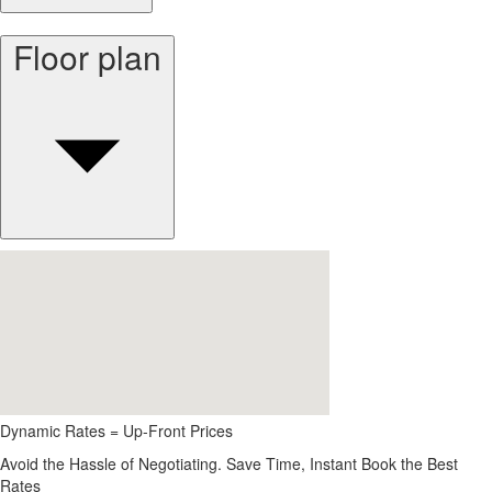
Floor plan
Dynamic Rates = Up-Front Prices
Avoid the Hassle of Negotiating. Save Time, Instant Book the Best
Rates