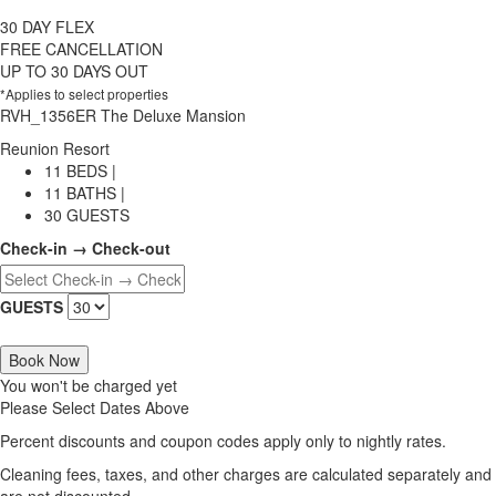
30 DAY FLEX
FREE CANCELLATION
UP TO 30 DAYS OUT
*Applies to select properties
RVH_1356ER The Deluxe Mansion
Reunion Resort
11 BEDS |
11 BATHS |
30 GUESTS
Check-in → Check-out
GUESTS
Book Now
You won't be charged yet
Please Select Dates Above
Percent discounts and coupon codes apply only to nightly rates.
Cleaning fees, taxes, and other charges are calculated separately and