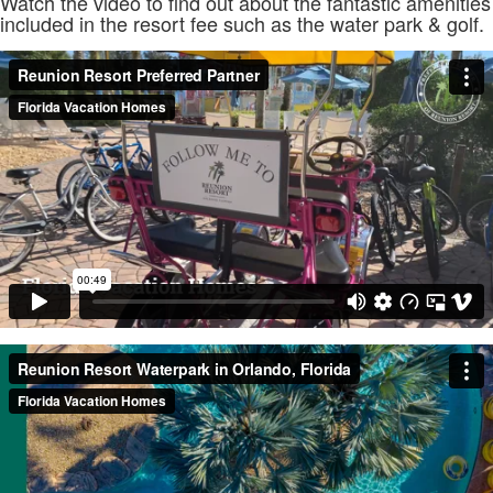
Watch the video to find out about the fantastic amenities
included in the resort fee such as the water park & golf.