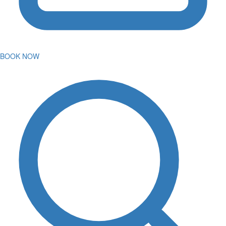
BOOK NOW