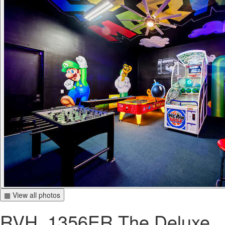
▦ View all photos
RVH_1356ER The Deluxe