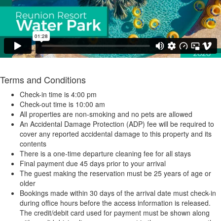
Terms and Conditions
Check-in time is 4:00 pm
Check-out time is 10:00 am
All properties are non-smoking and no pets are allowed
An Accidental Damage Protection (ADP) fee will be required to
cover any reported accidental damage to this property and its
contents
There is a one-time departure cleaning fee for all stays
Final payment due 45 days prior to your arrival
The guest making the reservation must be 25 years of age or
older
Bookings made within 30 days of the arrival date must check-in
during office hours before the access information is released.
The credit/debit card used for payment must be shown along