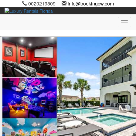
0020219809
info@bookingcw.com
Toggl