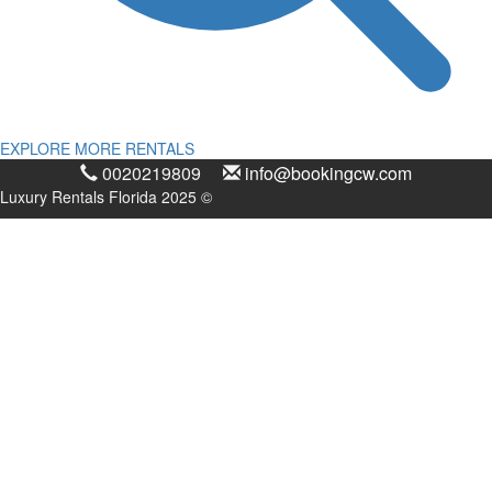
EXPLORE MORE RENTALS
0020219809
info@bookingcw.com
Luxury Rentals Florida 2025 ©