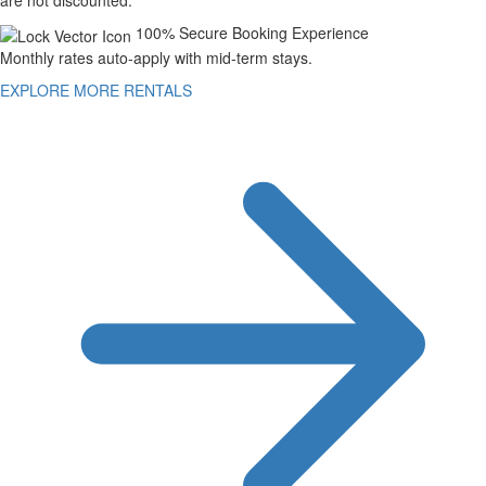
are not discounted.
100% Secure Booking Experience
Monthly rates auto-apply with mid-term stays.
EXPLORE MORE RENTALS