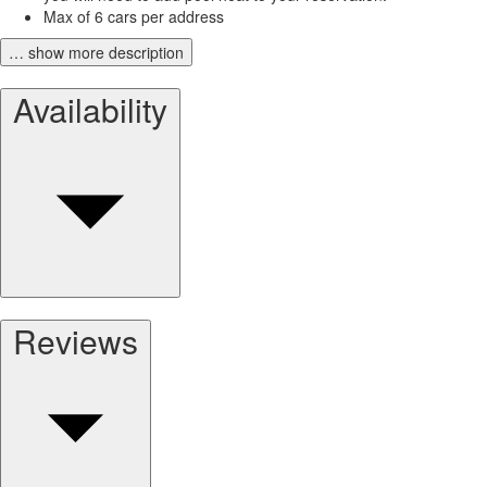
Max of 6 cars per address
… show more description
Availability
Reviews