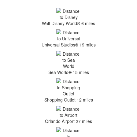
Walt Disney World
®
6 miles
Universal Studios
®
19 miles
Sea World
®
15 miles
Shopping Outlet 12 miles
Orlando Airport 27 miles