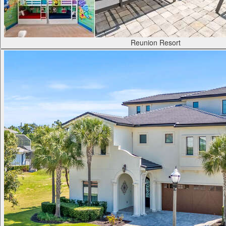
Reunion Resort