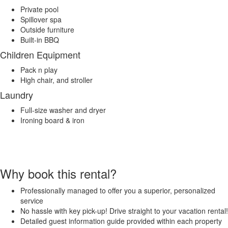
Private pool
Spillover spa
Outside furniture
Built-in BBQ
Children Equipment
Pack n play
High chair, and stroller
Laundry
Full-size washer and dryer
Ironing board & iron
Why book this rental?
Professionally managed to offer you a superior, personalized
service
No hassle with key pick-up! Drive straight to your vacation rental!
Detailed guest information guide provided within each property