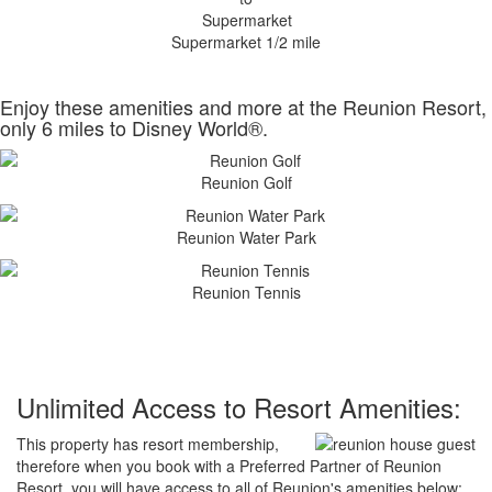
Supermarket 1/2 mile
Enjoy these amenities and more at the Reunion Resort,
only 6 miles to Disney World®.
Reunion Golf
Reunion Water Park
Reunion Tennis
Unlimited Access to Resort Amenities:
This property has resort membership,
therefore when you book with a Preferred Partner of Reunion
Resort, you will have access to all of Reunion's amenities below: