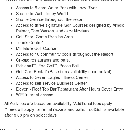
Access to 5 acre Water Park with Lazy River
Shuttle to Walt Disney World
Shuttle Service throughout the resort
Access to three signature Golf Courses designed by Arnold
Palmer, Tom Watson, and Jack Nicklaus*
Golf Short Game Practice Area
Tennis Centre*
Miniature Golf Course*
Access to 10 community pools throughout the Resort
On-site restaurants and bars.
Pickleball**, FootGolf**, Bocce Ball
Golf Cart Rental* (Based on availability upon arrival)
Access to Seven Eagles Fitness Center
Access to self-service Business Center
Eleven - Roof Top Bar/Restaurant After Hours Cover Entry
WiFi internet access
All Activities are based on availability *Additional fees apply
**Fees will apply for rental rackets and balls. FootGolf is available
after 3:00 pm on select days