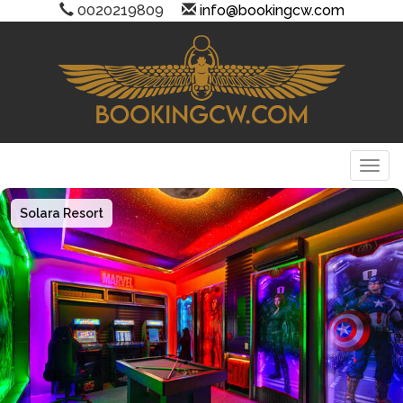
0020219809
info@bookingcw.com
Togg
Solara Resort