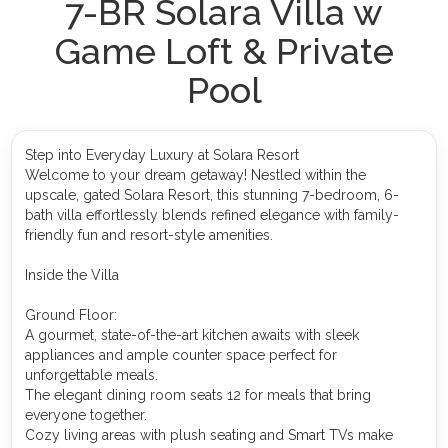
7-BR Solara Villa w
Game Loft & Private
Pool
Step into Everyday Luxury at Solara Resort
Welcome to your dream getaway! Nestled within the
upscale, gated Solara Resort, this stunning 7-bedroom, 6-
bath villa effortlessly blends refined elegance with family-
friendly fun and resort-style amenities.
Inside the Villa
Ground Floor:
A gourmet, state-of-the-art kitchen awaits with sleek
appliances and ample counter space perfect for
unforgettable meals.
The elegant dining room seats 12 for meals that bring
everyone together.
Cozy living areas with plush seating and Smart TVs make