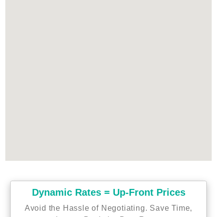
Dynamic Rates = Up-Front Prices
Avoid the Hassle of Negotiating. Save Time,