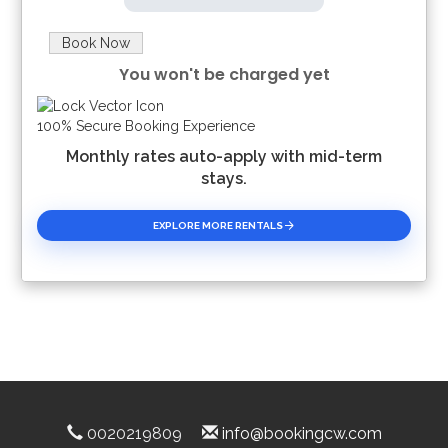
Book Now
You won't be charged yet
Please Select Dates Above
100% Secure Booking Experience
Monthly rates auto-apply with mid-term
stays.
EXPLORE MORE RENTALS
0020219809
info@bookingcw.com