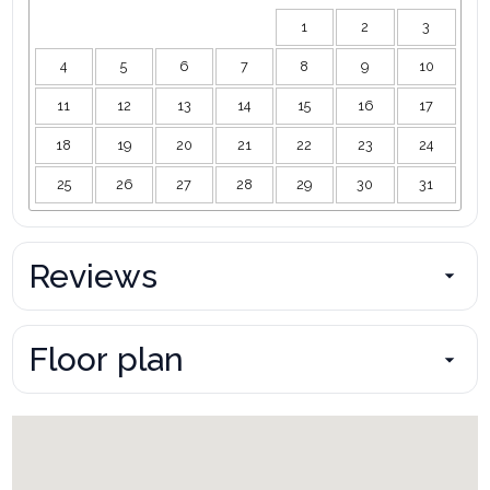
1
2
3
4
5
6
7
8
9
10
11
12
13
14
15
16
17
18
19
20
21
22
23
24
25
26
27
28
29
30
31
Reviews
Floor plan