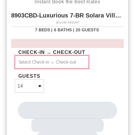
Instant Book the Best Rates
8903CBD-Luxurious 7-BR Solara Villa w Game Loft & Private Pool
SOLARA RESORT
7 BEDS |
6 BATHS |
20 GUESTS
CHECK-IN → CHECK-OUT
GUESTS