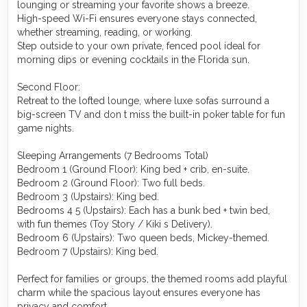
lounging or streaming your favorite shows a breeze.
High-speed Wi-Fi ensures everyone stays connected,
whether streaming, reading, or working.
Step outside to your own private, fenced pool ideal for
morning dips or evening cocktails in the Florida sun. ￼
Second Floor:
Retreat to the lofted lounge, where luxe sofas surround a
big-screen TV and don t miss the built-in poker table for fun
game nights. ￼
Sleeping Arrangements (7 Bedrooms Total)
Bedroom 1 (Ground Floor): King bed + crib, en-suite.
Bedroom 2 (Ground Floor): Two full beds.
Bedroom 3 (Upstairs): King bed.
Bedrooms 4 5 (Upstairs): Each has a bunk bed + twin bed,
with fun themes (Toy Story / Kiki s Delivery).
Bedroom 6 (Upstairs): Two queen beds, Mickey-themed.
Bedroom 7 (Upstairs): King bed. ￼
Perfect for families or groups, the themed rooms add playful
charm while the spacious layout ensures everyone has
privacy and comfort.