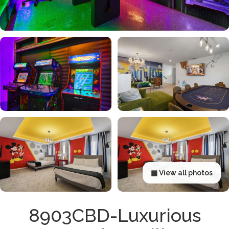
▦ View all photos
8903CBD-Luxurious