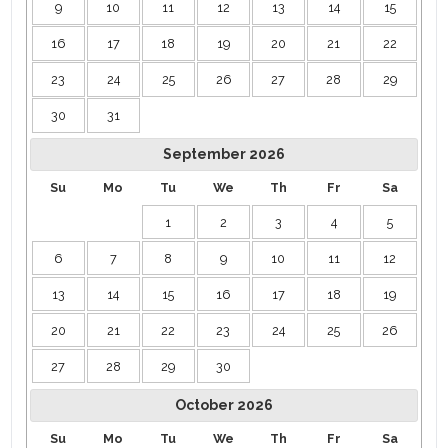
9
10
11
12
13
14
15
shopping, golf, and more yet tucked into a serene resort
community. ￼ ￼
16
17
18
19
20
21
22
Booking Bonus
23
24
25
26
27
28
29
Staying 7 nights or longer? Enjoy a 10% weekly discount the
30
31
perfect incentive for extended escapes. ￼
September
2026
Pool/spa heating is $65 per day and must be for the entire
Su
Mo
Tu
We
Th
Fr
Sa
reservation. The grill is $150 for use and includes a tank of
propane.
1
2
3
4
5
6
7
8
9
10
11
12
13
14
15
16
17
18
19
20
21
22
23
24
25
26
27
28
29
30
October
2026
Su
Mo
Tu
We
Th
Fr
Sa