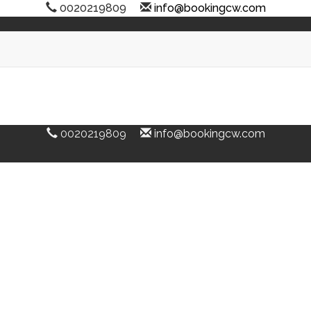
0020219809
info@bookingcw.com
0020219809
info@bookingcw.com