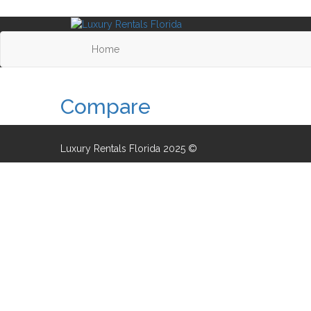
Home
Compare
Luxury Rentals Florida 2025 ©